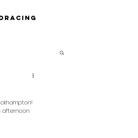
DRACING
Rockhampton! 
s afternoon.