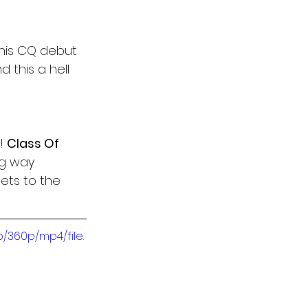
 his CQ debut 
d this a hell 
! 
Class Of 
ng way 
gets to the 
/360p/mp4/file.