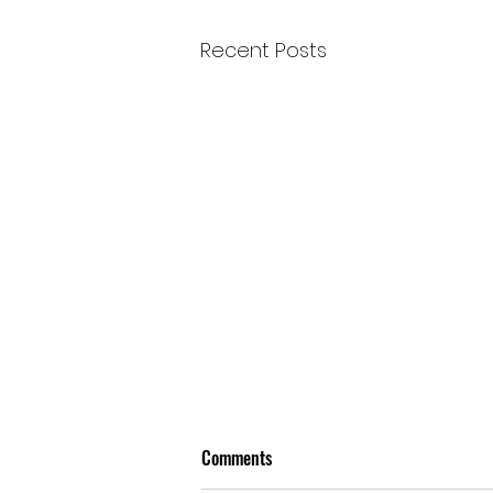
Recent Posts
Comments