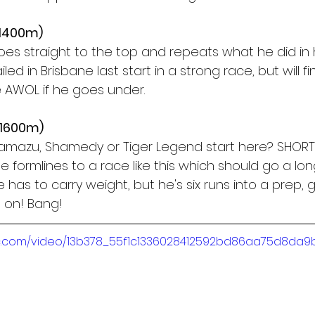
(1400m)
goes straight to the top and repeats what he did in
iled in Brisbane last start in a strong race, but will fin
l be AWOL if he goes under.
(1600m)
amazu, Shamedy or Tiger Legend start here? SHORT
e formlines to a race like this which should go a lo
 has to carry weight, but he's six runs into a prep, 
 on! Bang!
atic.com/video/13b378_55f1c1336028412592bd86aa75d8da9b