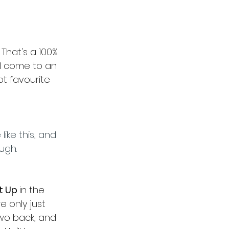
That's a 100% 
ill come to an 
t favourite 
like this, and 
ugh.
t Up 
in the 
e only just 
wo back, and 