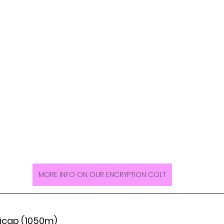
MORE INFO ON OUR ENCRYPTION COLT
icap (1050m)