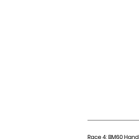
Race 4: BM60 Hand