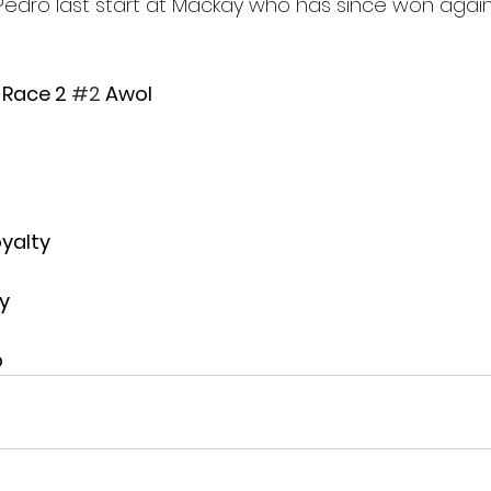
Pedro last start at Mackay who has since won again. 
- Race 2 
#2
 Awol
oyalty
y
p