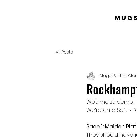
mugs
All Posts
Mugs Punting
Mar
Rockhampt
Wet, moist, damp -
We're on a Soft 7 f
Race 1: Maiden Pla
They should have j