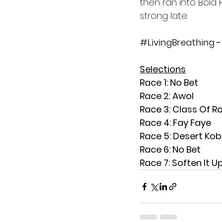
then ran into Bold 
strong late.
#LivingBreathing
 
Selections
Race 1: No Bet
Race 2: Awol
Race 3: Class Of R
Race 4: Fay Faye
Race 5: Desert Kob
Race 6: No Bet
Race 7: Soften It U