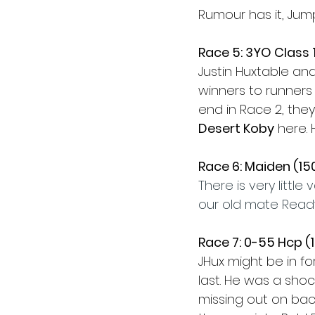
Rumour has it, Jum
Race 5: 3YO Class 
Justin Huxtable an
winners to runners s
end in Race 2, the
Desert Koby
 here.
Race 6: Maiden (1
There is very little
our old mate Ready
Race 7: 0-55 Hcp 
JHux might be in f
last. He was a shoc
missing out on bac