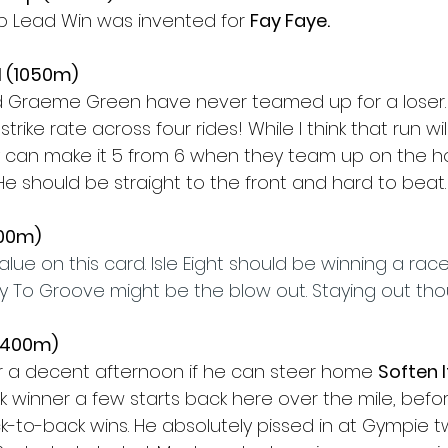
p Lead Win was invented for 
Fay Faye.
1 (1050m)
d Graeme Green have never teamed up for a loser. 
trike rate across four rides! While I think that run w
y can make it 5 from 6 when they team up on the ho
 He should be straight to the front and hard to beat.
500m)
 value on this card. Isle Eight should be winning a race 
 To Groove might be the blow out. Staying out tho
(1400m)
or a decent afternoon if he can steer home 
Soften I
k winner a few starts back here over the mile, befor
k-to-back wins. He absolutely pissed in at Gympie t