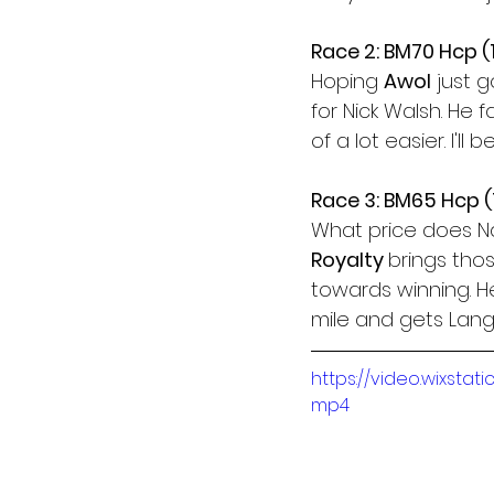
Race 2: BM70 Hcp 
Hoping 
Awol
 just 
for Nick Walsh. He fa
of a lot easier. I'l
Race 3: BM65 Hcp 
What price does N
Royalty 
brings thos
towards winning. He
mile and gets Lang
https://video.wixst
mp4