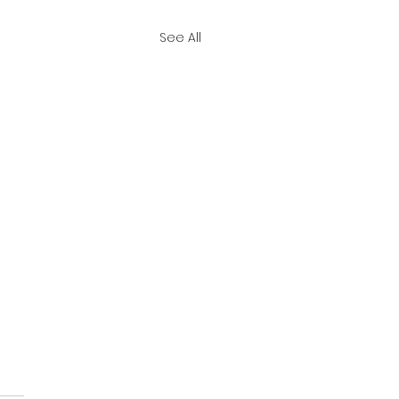
See All