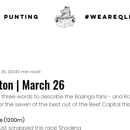
 punting
#WEAREQL
 26, 2024
2 min read
on | March 26
 three words to describe the Bazinga fans - and 
or the seven of the best out of the Beef Capital thi
te (1200m)
ust scrapped this race. Shocking.