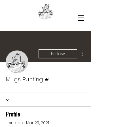
More actions
Follow
Admin
Mugs Punting
Profile
Join date: Mar 23, 2021