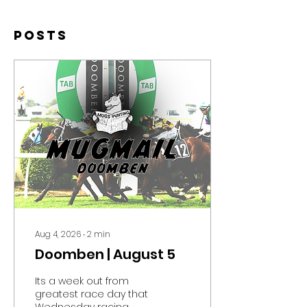
Posts
Aug 4, 2026
∙
2
min
Doomben | August 5
Its a week out from
greatest race day that