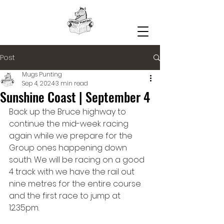
Post
Mugs Punting
Sep 4, 2024
3 min read
Sunshine Coast | September 4
Back up the Bruce highway to 
continue the mid-week racing 
again while we prepare for the 
Group ones happening down 
south. We will be racing on a good 
4 track with we have the rail out 
nine metres for the entire course 
and the first race to jump at 
12.35pm.