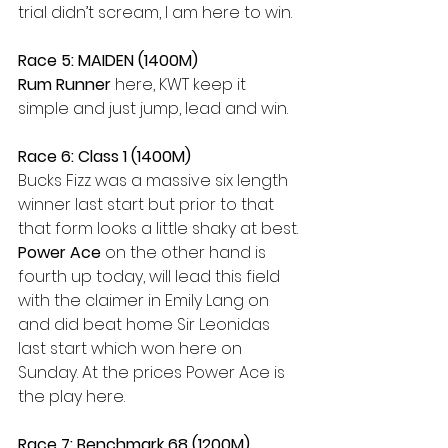
trial didn’t scream, I am here to win.
Race 5: MAIDEN (1400M)
Rum Runner
 here, KWT keep it 
simple and just jump, lead and win.
Race 6: Class 1 (1400M)
Bucks Fizz was a massive six length 
winner last start but prior to that 
that form looks a little shaky at best. 
Power Ace
 on the other hand is 
fourth up today, will lead this field 
with the claimer in Emily Lang on 
and did beat home Sir Leonidas 
last start which won here on 
Sunday. At the prices Power Ace is 
the play here.
Race 7: Benchmark 68 (1200M)