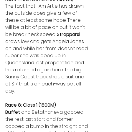
The fact that I Am Artie has drawn 
the outside does give a few of 
these at least some hope. There 
will be a bit of pace on but it won’t 
be break neck speed. 
Strapparsi 
draws low and gets Angela Jones 
on and while her from doesn’t read 
super she was good up in 
Queensland last preparation and 
has returned again here. The big 
Sunny Coast track should suit and 
at $17 that is an each-way bet all 
day.
Race 8: Class 1 (1800M)
Buffet
 and Betathaneva gapped 
the rest last start and former 
copped a bump in the straight and 