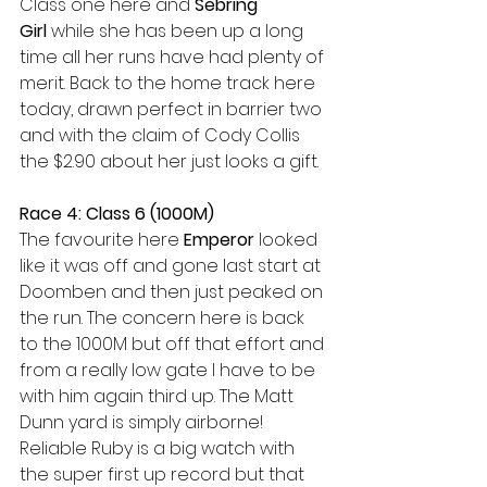
Class one here and 
Sebring 
Girl
 while she has been up a long 
time all her runs have had plenty of 
merit. Back to the home track here 
today, drawn perfect in barrier two 
and with the claim of Cody Collis 
the $2.90 about her just looks a gift.
Race 4: Class 6 (1000M)
The favourite here 
Emperor 
looked 
like it was off and gone last start at 
Doomben and then just peaked on 
the run. The concern here is back 
to the 1000M but off that effort and 
from a really low gate I have to be 
with him again third up. The Matt 
Dunn yard is simply airborne! 
Reliable Ruby is a big watch with 
the super first up record but that 