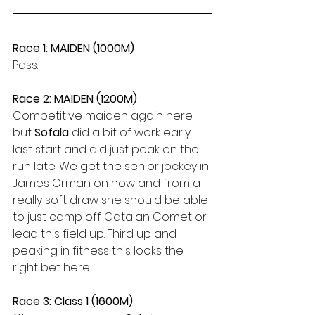
Race 1: MAIDEN (1000M)
Pass.
Race 2: MAIDEN (1200M)
Competitive maiden again here 
but 
Sofala
 did a bit of work early 
last start and did just peak on the 
run late. We get the senior jockey in 
James Orman on now and from a 
really soft draw she should be able 
to just camp off Catalan Comet or 
lead this field up. Third up and 
peaking in fitness this looks the 
right bet here.
Race 3: Class 1 (1600M)