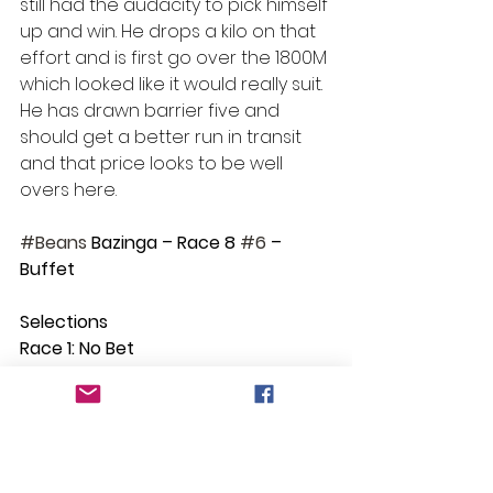
still had the audacity to pick himself 
up and win. He drops a kilo on that 
effort and is first go over the 1800M 
which looked like it would really suit. 
He has drawn barrier five and 
should get a better run in transit 
and that price looks to be well 
overs here.
#Beans
 Bazinga – Race 8 
#6
 – 
Buffet
Selections
Race 1: No Bet
Race 2: Sofala
Race 3: Sebring Girl
Race 4: Emperor
Race 5: Rum Runner
Race 6: Power Ace