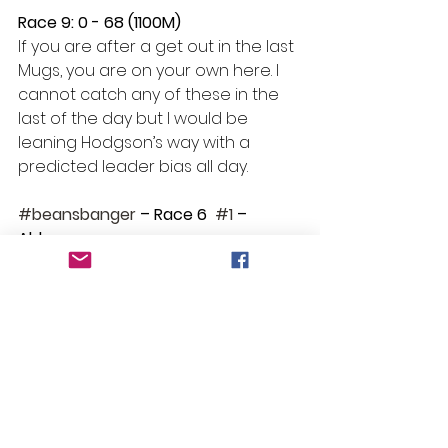
Race 9: 0 - 68 (1100M) 
If you are after a get out in the last  
Mugs, you are on your own here. I 
cannot catch any of these in the 
last of the day but I would be 
leaning Hodgson’s way with a 
predicted leader bias all day. 
#beansbanger
 – Race 6  
#1
 – 
Alderman
Selections
Race 1: Like a Lark
Race 2: No Bet
Race 3: Tee Amici 
Race 4: No Bet
Race 5: Gauntlet
Race 6: Alderman