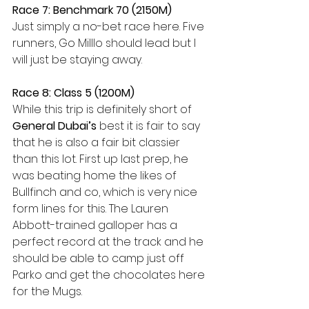
Race 7: Benchmark 70 (2150M)
Just simply a no-bet race here. Five 
runners, Go Milllo should lead but I 
will just be staying away. 
Race 8: Class 5 (1200M) 
While this trip is definitely short of 
General Dubai’s
 best it is fair to say 
that he is also a fair bit classier 
than this lot. First up last prep, he 
was beating home the likes of 
Bullfinch and co, which is very nice 
form lines for this. The Lauren 
Abbott-trained galloper has a 
perfect record at the track and he 
should be able to camp just off 
Parko and get the chocolates here 
for the Mugs. 