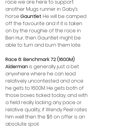
race we are here to support 
another Mugs runner in Gaby’s 
horse 
Gauntlet
. He will be camped 
off the favourite and if it is taken 
on by the roughie of the race in 
Ben Hur, then Gauntlet might be 
able to turn and burn them late. 
Race 6: Benchmark 72 (1600M) 
Alderman
 is generally just a bet 
anywhere where he can lead 
relatively uncontested and once 
he gets to 1600M. He gets both of 
those boxes ticked today, and with 
a field really lacking any pace or 
relative quality, if Wendy Peel rates 
him well then the $6 on offer is an 
absolute spoil. 