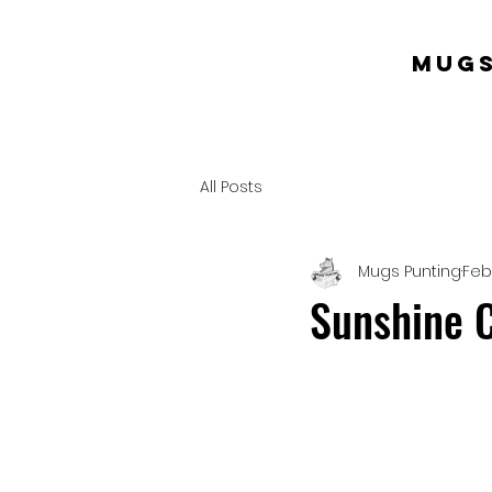
mugs
All Posts
Mugs Punting
Feb
Sunshine C