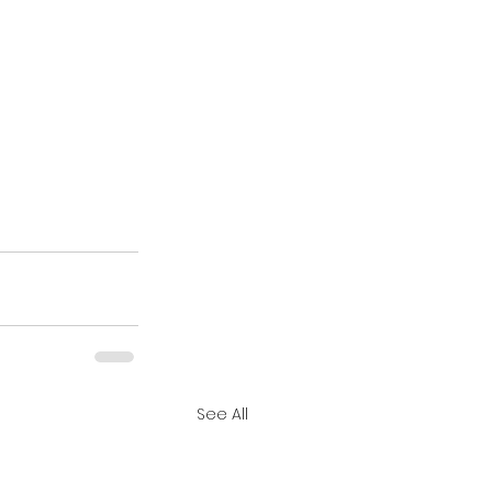
See All