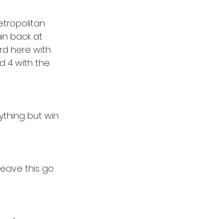
etropolitan 
in back at 
rd here with 
 4 with the 
ything but win 
leave this go 