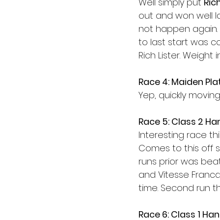
Well simply put 
Rich
out and won well las
not happen again. T
to last start was c
Rich Lister. Weight 
Race 4: Maiden Pla
Yep, quickly moving
Race 5: Class 2 Ha
Interesting race thi
Comes to this off
runs prior was bea
and Vitesse Francai
time. Second run thi
Race 6: Class 1 Ha