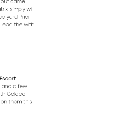
enouf came 
x, simply will 
 yard. Prior 
 lead the with 
 Escort
. 
 and a few 
th Goldeel 
 on them this 