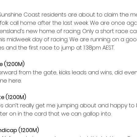
e Sunshine Coast residents are about to claim the m
folk call home after the last week. We are once aga
nsland’s new home of racing. Only a short race ca
is midweek day of racing. We are running on a good
es and the first race to jump at 1:38pm AEST. 
te (1200M)
orward from the gate, kicks leads and wins, did ever
one here. 
te (1200M)
res don’t really get me jumping about and happy to 
ter on in the card that we can gallop into. 
ndicap (1200M)