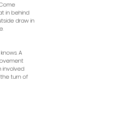
 Come 
t in behind 
tside draw in 
. 
knows. A 
provement 
m involved 
the turn of 