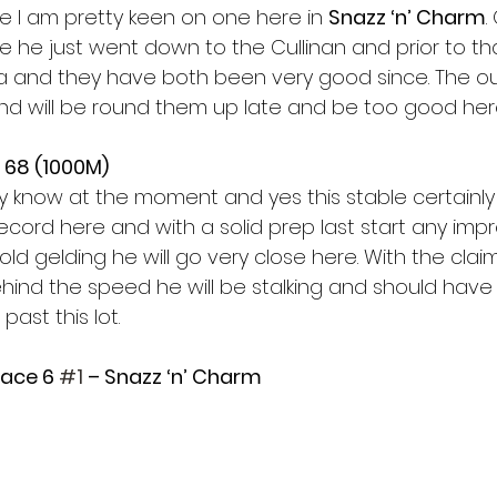
 I am pretty keen on one here in 
Snazz ‘n’ Charm
.
 he just went down to the Cullinan and prior to tha
 and they have both been very good since. The ou
 and will be round them up late and be too good here
 68 (1000M)
y know at the moment and yes this stable certainly 
p record here and with a solid prep last start any im
 old gelding he will go very close here. With the clai
hind the speed he will be stalking and should have 
past this lot. 
Race 6 
#1
 – Snazz ‘n’ Charm 