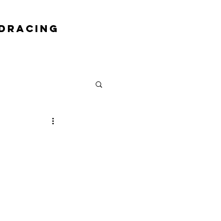
DRACING