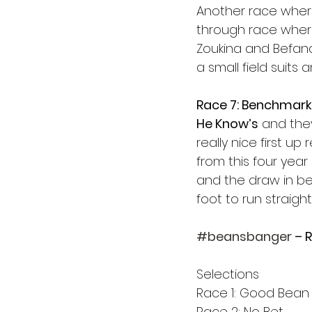
Another race where
through race where
Zoukina and Befana
a small field suits
Race 7: Benchmark
He Know’s
 and the
really nice first u
from this four year
and the draw in be
foot to run straight 
#beansbanger
 – 
Selections
Race 1: Good Bean
Race 2: No Bet