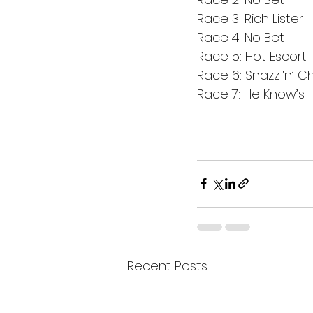
Race 3: Rich Lister
Race 4: No Bet
Race 5: Hot Escort
Race 6: Snazz ‘n’ 
Race 7: He Know’s 
Recent Posts