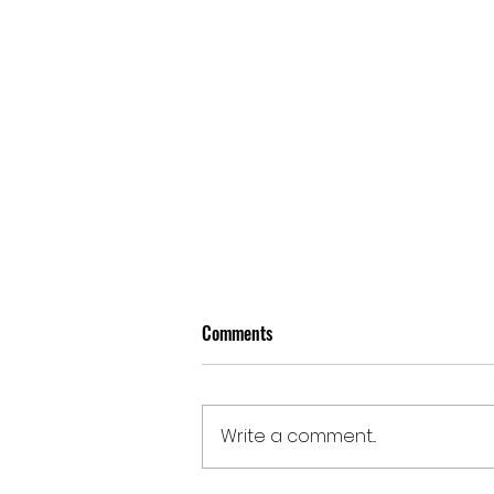
Comments
Write a comment...
Doomben | August 5