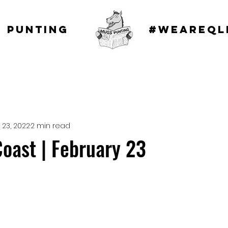
 punting
#WEAREQL
 23, 2022
2 min read
oast | February 23