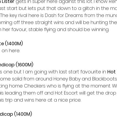
 Lister
 gets in super here against this lot. I know R
t start but lets put that down to a glitch in the matri
he key rival here is Dash for Dreams from the munce
oming off three straight wins and will be hunting the
in her favour, stable flying and should be winning. 
te (1400M) 
 on here. 
ndicap (1600M)
s one but I am going with last start favourite in 
Hot
 some solid from around Honey Baby and Blackboots
ting home Checkers who is flying at the moment. Wi
s leading them off and Hot Escort will get the drop
s trip and wins here at a nice price. 
ndicap (1400M) 