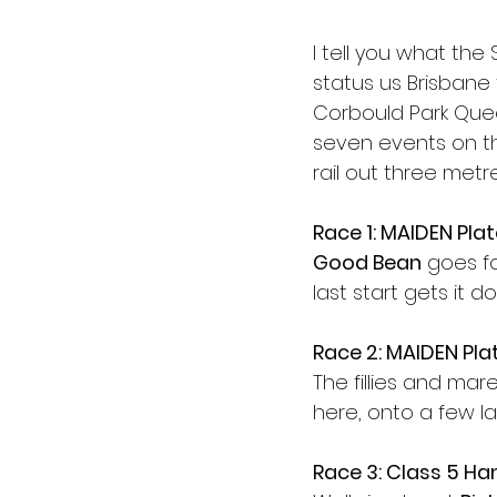
I tell you what th
status us Brisbane 
Corbould Park Quee
seven events on th
rail out three metr
Race 1: MAIDEN Pla
Good Bean
 goes f
last start gets it d
Race 2: MAIDEN Pla
The fillies and ma
here, onto a few la
Race 3: Class 5 Ha