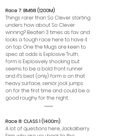
Race 7: BM68 (1200M) 
Things rarer than So Clever starting 
unders: how about So Clever 
winning? Beaten 3 times as fav and 
looks a tough race here to have it 
on top. One the Mugs are keen to 
spec at odds is Explosive Truth, 
form is Explosively shocking but 
seems to be a bold front runner 
and it’s best (only) form is on that 
heavy surface, senior jock jumps 
on for the first time and could be a 
good roughy for the night. 
Race 8: CLASS 1 (1400m) 
A lot of questions here, Jackalberry 
Finn, why are you back to the 