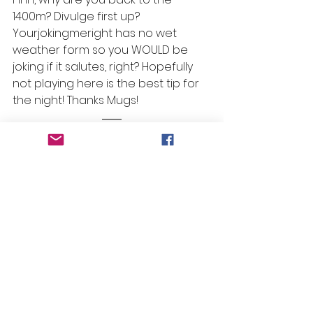
1400m? Divulge first up? 
Yourjokingmeright has no wet 
weather form so you WOULD be 
joking if it salutes, right? Hopefully 
not playing here is the best tip for 
the night! Thanks Mugs! 