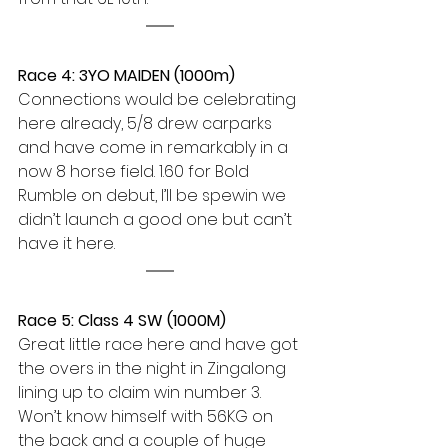
Race 4: 3YO MAIDEN (1000m) 
Connections would be celebrating 
here already, 5/8 drew carparks 
and have come in remarkably in a 
now 8 horse field. 1.60 for Bold 
Rumble on debut, I’ll be spewin we 
didn’t launch a good one but can’t 
have it here.
Race 5: Class 4 SW (1000M)
Great little race here and have got 
the overs in the night in Zingalong 
lining up to claim win number 3. 
Won’t know himself with 56KG on 
the back and a couple of huge 