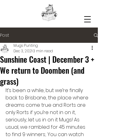
Post
Mugs Punting
Dec 3, 2021
3 min read
Sunshine Coast | December 3 +
We return to Doomben (and
grass)
It’s been a while, but we’re finally 
back to Brisbane, the place where 
dreams come true and Rorts are 
only Rorts if you’re not in on it, 
seriously, let us in on it Mugs! As 
usual, we rambled for 45 minutes 
to find 9 winners; You can watch 