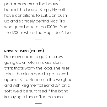
performances on the heavy 
behind the likes of Simply Fly he’ll 
have conditions to suit. Can push 
up and sit nicely behind Nicci Trix 
who goes back to the 1000m from 
the 1200m which the Mugs don’t like.
Race 6: BM68 (1200m) 
Dejanova looks to go 2 in a row 
going up a notch in class, don’t 
think that’ll worry the local. The Killer 
takes the claim here to get in well 
against Sista Elenore in the weights 
and with Regimental Band 0/4 on a 
soft, we’d be surprised if the band 
is playing a tune after the race.