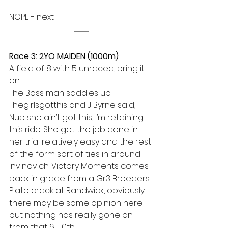
NOPE - next
Race 3: 2YO MAIDEN (1000m)
A field of 8 with 5 unraced, bring it 
on.
The Boss man saddles up 
Thegirlsgotthis and J Byrne said, 
Nup she ain’t got this, I’m retaining 
this ride. She got the job done in 
her trial relatively easy and the rest 
of the form sort of ties in around 
Invinovich. Victory Moments comes 
back in grade from a Gr3 Breeders 
Plate crack at Randwick, obviously 
there may be some opinion here 
but nothing has really gone on 
from that 6L 10th.