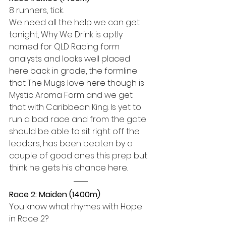
8 runners, tick.
We need all the help we can get 
tonight, Why We Drink is aptly 
named for QLD Racing form 
analysts and looks well placed 
here back in grade, the formline 
that The Mugs love here though is 
Mystic Aroma Form and we get 
that with Caribbean King. Is yet to 
run a bad race and from the gate 
should be able to sit right off the 
leaders, has been beaten by a 
couple of good ones this prep but 
think he gets his chance here.
Race 2: Maiden (1400m)
You know what rhymes with Hope 
in Race 2? 