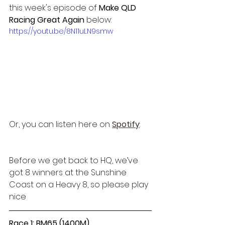
this week's episode of 
Make QLD 
Racing Great Again 
below:
https://youtu.be/8N11uLN9smw
Or, you can listen here on 
Spotify
:
Before we get back to HQ, we’ve 
got 8 winners at the Sunshine 
Coast on a Heavy 8, so please play 
nice
Race 1: BM65 (1400M)