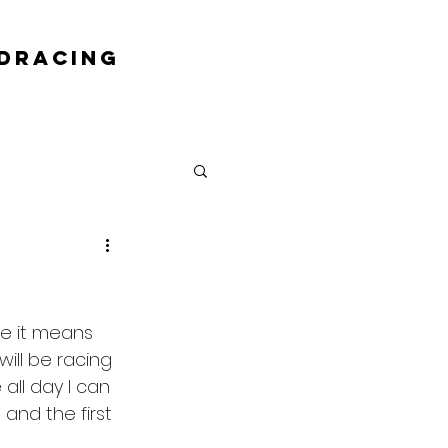
DRACING
e it means 
ill be racing 
all day I can 
 and the first 