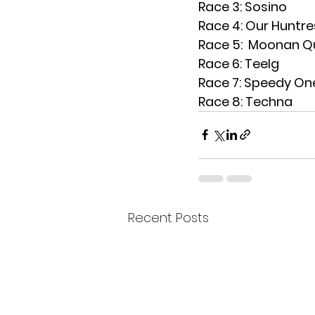
Race 3: Sosino
Race 4: Our Huntre
Race 5:  Moonan Q
Race 6: Teelg
Race 7: Speedy On
Race 8: Techna
Recent Posts