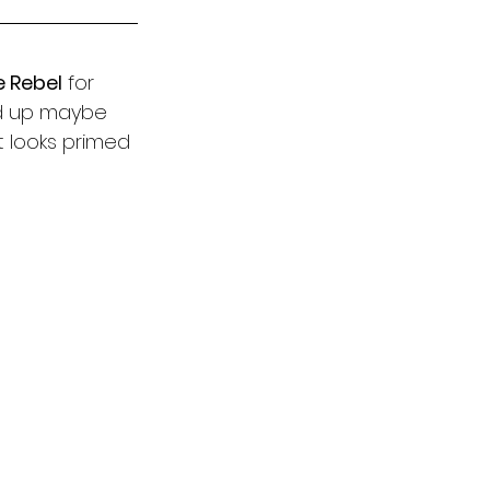
e Rebel
 for 
nd up maybe 
t looks primed 