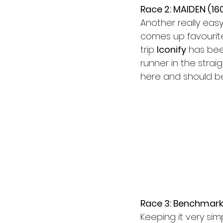
Race 2: MAIDEN (16
Another really easy
comes up favourite 
trip.
 Iconify
 has bee
runner in the straigh
here and should be 
Race 3: Benchmark
Keeping it very sim