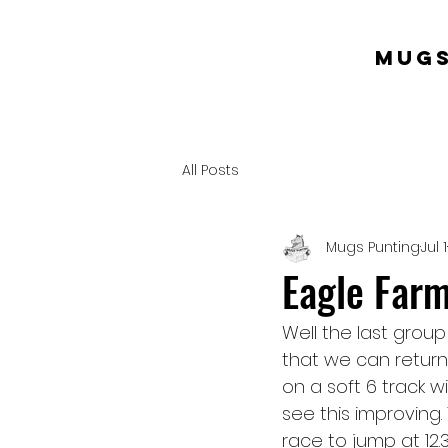
mugs
All Posts
Mugs Punting
Jul 1
Eagle Farm 
Well the last grou
that we can return 
on a soft 6 track w
see this improving. 
race to jump at 12.3