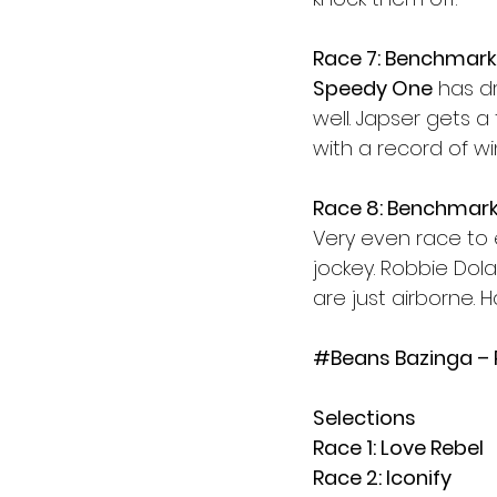
Race 7: Benchmark
Speedy One
 has d
well. Japser gets a
with a record of wi
Race 8: Benchmark
Very even race to e
jockey. Robbie Dol
are just airborne. 
#Beans
 Bazinga –
Selections
Race 1: Love Rebel
Race 2: Iconify