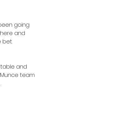
been going 
e here and 
 bet.
stable and 
he Munce team 
.