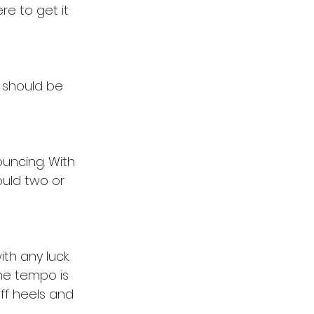
re to get it 
should be 
ouncing. With 
ould two or 
th any luck. 
he tempo is 
ff heels and 