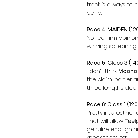
track is always to 
done.
Race 4: MAIDEN (1
No real firm opinion
winning so leaning
Race 5: Class 3 (1
I don’t think 
Moona
the claim, barrier a
three lengths clear
Race 6: Class 1 (12
Pretty interesting 
That will allow
 Teel
genuine enough and
knock them off.