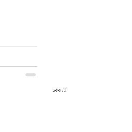
See All