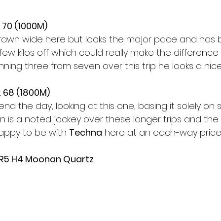
 70 (1000M)
rawn wide here but looks the major pace and has 
 few kilos off which could really make the differenc
nning three from seven over this trip he looks a nice
 68 (1800M)
nd the day, looking at this one, basing it solely on 
an is a noted jockey over these longer trips and t
Happy to be with 
Techna
 here at an each-way price
 R5 H4 Moonan Quartz