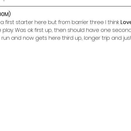
300M)
first starter here but from barrier three I think 
Lov
e play. Was ok first up, then should have one seco
run and now gets here third up, longer trip and jus