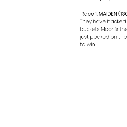
Race 1: MAIDEN (1
They have backed a 
buckets Moor is th
just peaked on the 
to win.