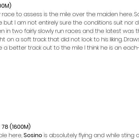
00M)
 race to assess is the mile over the maiden here. Sa
but I am not entirely sure the conditions suit nor 
n in two fairly slowly run races and the latest was 
t on a soft track that did not look to his liking. Draws
a better track out to the mile I think he is an each
 78 (1600M)
ple here,
 Sosino
 is absolutely flying and while sting 