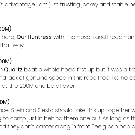
his advantage I am just trusting jockey and stable he
200M)
 here, 
Our Huntress
 with Thompson and Freedman 
 that way.
400M)
n Quartz
 beat a whole heap first up but it was a tr
nd lack of genuine speed in this race I feel like he c
 at the 200M and be all over.
00M)
race, Stein and Siesta should take this up together wi
g
 to camp just in behind them one out. As long as t
 they don’t canter along in front Teelg can pop o