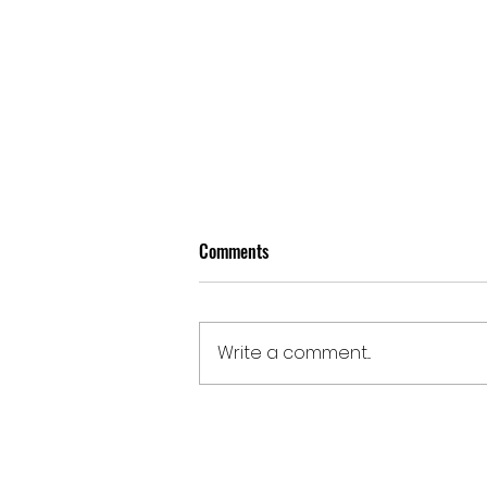
Comments
Write a comment...
Doomben | August 5