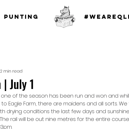
 punting
#WEAREQL
2 min read
| July 1
p one of the season has been run and won and whil
to Eagle Farm, there are maidens and all sorts. We w
ith drying conditions the last few days and sunshine 
The rail will be out nine metres for the entire course
3pm.   