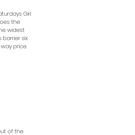
turdays Girl 
does the 
the widest 
 barrier six 
-way price.
out of the 