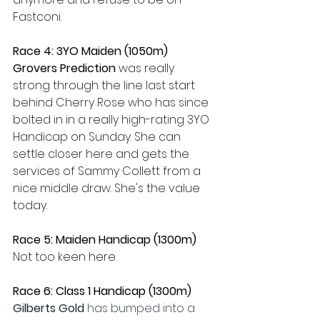
Fastconi.
Race 4: 3YO Maiden (1050m)
Grovers Prediction 
was really 
strong through the line last start 
behind Cherry Rose who has since 
bolted in in a really high-rating 3YO 
Handicap on Sunday. She can 
settle closer here and gets the 
services of Sammy Collett from a 
nice middle draw. She's the value 
today.
Race 5: Maiden Handicap (1300m)
Not too keen here.
Race 6: Class 1 Handicap (1300m)
Gilberts Gold 
has bumped into a 