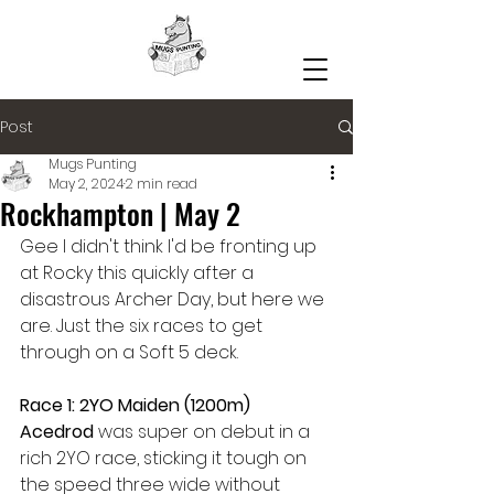
Post
Mugs Punting
May 2, 2024
2 min read
Rockhampton | May 2
Gee I didn't think I'd be fronting up 
at Rocky this quickly after a 
disastrous Archer Day, but here we 
are. Just the six races to get 
through on a Soft 5 deck.
Race 1: 2YO Maiden (1200m)
Acedrod 
was super on debut in a 
rich 2YO race, sticking it tough on 
the speed three wide without 