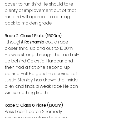
cover to run third. He should take 
plenty of improvement out of that 
run and will appreciate coming 
back to maiden grade. 
Race 2: Class 1 Plate (1500m)
I thought 
Roznamla 
could race 
closer third-up and out to 1500m. 
He was strong through the line first-
up behind Celestial Harbour and 
then had a flat one second-up 
behind Hell. He gets the services of 
Justin Stanley, has drawn the inside 
alley and finds a weak race. He can 
win something like this. 
Race 3: Class 6 Plate (1300m)
Pass. I can't catch Shamedy 
anymore and refuse to be on 