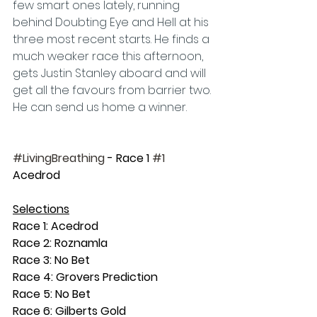
few smart ones lately, running 
behind Doubting Eye and Hell at his 
three most recent starts. He finds a 
much weaker race this afternoon, 
gets Justin Stanley aboard and will 
get all the favours from barrier two. 
He can send us home a winner.
#LivingBreathing
 - Race 1 
#1
Acedrod
Selections
Race 1: Acedrod
Race 2: Roznamla
Race 3: No Bet
Race 4: Grovers Prediction
Race 5: No Bet
Race 6: Gilberts Gold