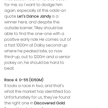
for me, so I want to dodge him 
again, especially at the odds-on 
quote. 
Let's Dance Jandy 
is a 
winner here, and despite the 
outside barrier, Tilley should be 
able to find the one-one with a 
positive early ride. He comes out of 
a fast 1000m at Dalby second-up 
where he peaked late, so now 
third-up, out to 1200m and a senior 
jockey on, he should be hard to 
beat.
Race 4: 0-55 (1050M)
It looks a race in two, and that's 
what the market has identified too. 
Unfortunately for us, they've found 
the right one in 
Discovered Gold
. 