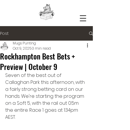
Post
Mugs Punting
Oct 9, 2025
3 min read
Rockhampton Best Bets +
Preview | October 9
Seven of the best out of 
Callaghan Park this afternoon, with 
a fairly strong betting card on our 
hands. We're starting the program 
on a Soft 5, with the rail out 0.5m 
the entire. Race 1 goes at 1:34pm 
AEST.