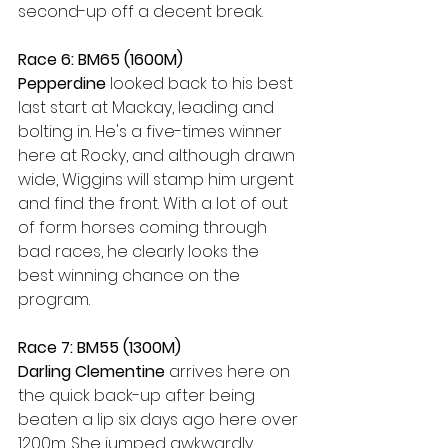
second-up off a decent break. 
Race 6: BM65 (1600M)
Pepperdine 
looked back to his best 
last start at Mackay, leading and 
bolting in. He's a five-times winner 
here at Rocky, and although drawn 
wide, Wiggins will stamp him urgent 
and find the front. With a lot of out 
of form horses coming through 
bad races, he clearly looks the 
best winning chance on the 
program.
Race 7: BM55 (1300M)
Darling Clementine 
arrives here on 
the quick back-up after being 
beaten a lip six days ago here over 
1200m. She jumped awkwardly 