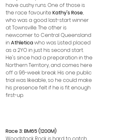
have cushy runs. One of those is 
the race favourite 
Kathy's Rose
, 
who was a good last-start winner 
at Townsville. The other is 
newcomer to Central Queensland 
in 
Athletica 
who was Listed placed 
as a 2YO in just his second start. 
He's since had a preparation in the 
Northern Territory, and comes here 
off a 96-week break. His one public 
trial was likeable, so he could make 
his presence felt if he is fit enough 
first-up.
Race 3: BM65 (1200M)
Woodstock Rock is hard to catch 