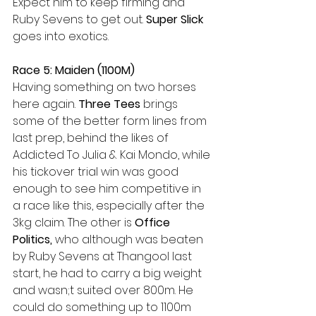
Expect him to keep firming and 
Ruby Sevens to get out. 
Super Slick
goes into exotics.
Race 5: Maiden (1100M)
Having something on two horses 
here again. 
Three Tees 
brings 
some of the better form lines from 
last prep, behind the likes of 
Addicted To Julia & Kai Mondo, while 
his tickover trial win was good 
enough to see him competitive in 
a race like this, especially after the 
3kg claim. The other is 
Office 
Politics, 
who although was beaten 
by Ruby Sevens at Thangool last 
start, he had to carry a big weight 
and wasn;t suited over 800m. He 
could do something up to 1100m 