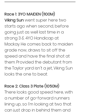
Race 1: 3YO MAIDEN (1100M)
Viking Sun 
went super here two 
starts ago when second, before 
going just as well last time in a 
strong 3 & 4YO Handicap at 
Mackay. He comes back to maiden 
grade now, draws to sit off the 
speed and have the final shot at 
them. Provided the debutant from 
the Taylor yard isn't a jet, Viking Sun 
looks the one to beat.
Race 2: Class 3 Plate (1050M)
There looks good speed here, with 
a number of go-forward runners 
lining up, so I'm looking at two that 
can just drop in behind them and 