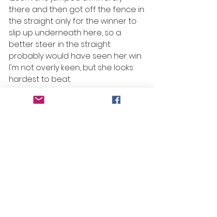
there and then got off the fence in 
the straight only for the winner to 
slip up underneath here, so a 
better steer in the straight 
probably would have seen her win. 
I'm not overly keen, but she looks 
hardest to beat.
Living Breathing – R6 
#1
 Pepperdine
Selections
Race 1: Viking Sun
Race 2: Kathy's Rose & Athletica
Race 3: Let's Dance Jandy
Race 4: Discovered Gold
Race 5: Three Tees & Office Politics
Race 6: Pepperdine*
Race 7: Darling Clementine