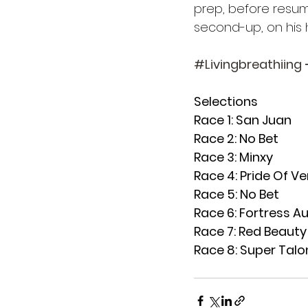
prep, before resum
second-up, on his 
#Livingbreathiing
 
Selections
Race 1: San Juan
Race 2: No Bet
Race 3: Minxy
Race 4: Pride Of V
Race 5: No Bet
Race 6: Fortress Au
Race 7: Red Beauty
Race 8: Super Talo