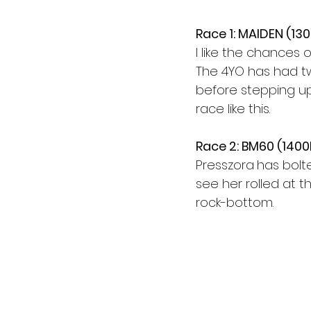
Race 1: MAIDEN (13
I like the chances
The 4YO has had tw
before stepping up 
race like this.
Race 2: BM60 (140
Presszora
has bolte
see her rolled at th
rock-bottom.