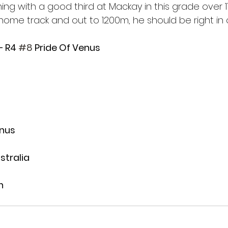
ing with a good third at Mackay in this grade over 
home track and out to 1200m, he should be right in 
– R4 
#8
 Pride Of Venus
enus
stralia
n