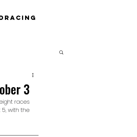
DRACING
ober 3
eight races 
5, with the 