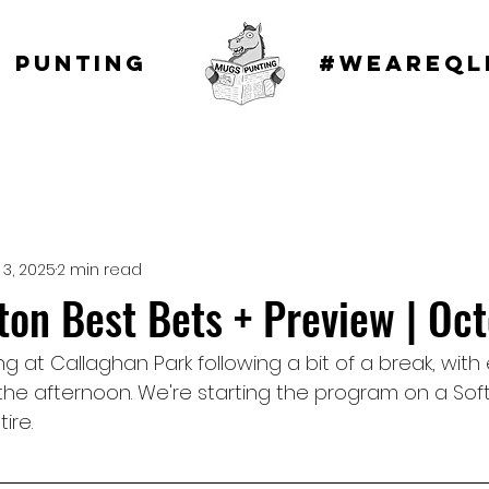
 punting
#WEAREQL
 3, 2025
2 min read
n Best Bets + Preview | Oct
g at Callaghan Park following a bit of a break, with 
he afternoon. We're starting the program on a Soft 
ire.