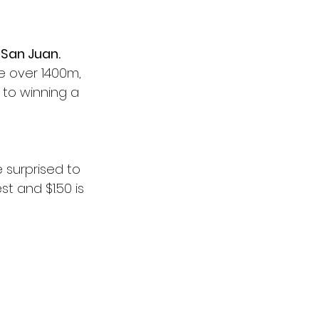
 
San Juan.
e over 1400m, 
 to winning a 
e surprised to 
st and $1.50 is 