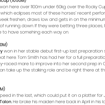
icap (1050M)
 won here over 1100m under 60kg over the Rocky Cup
 which eclipses most of these horses' recent perfo
week freshen, draws low and gets in on the minimum
of running down. If they were betting three places,
e to have somehing each way on.
50M)
ty
 won in her stable debut first-up last preparation
at here. Tom Smith has had her for a full preparatio
htly-raced mare to improve into her second prep in 
n take up the stalking role and be right there at t
0M)
eed in the last, which could put it on a platter for
Talon. 
He broke his maiden here back in April in his la