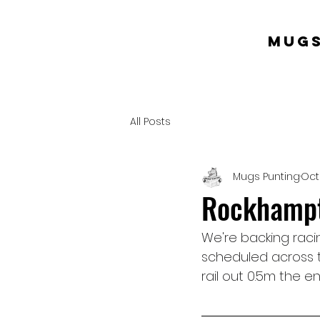
mugs
All Posts
Mugs Punting
Oct
Rockhampto
We're backing racin
scheduled across t
rail out 0.5m the ent