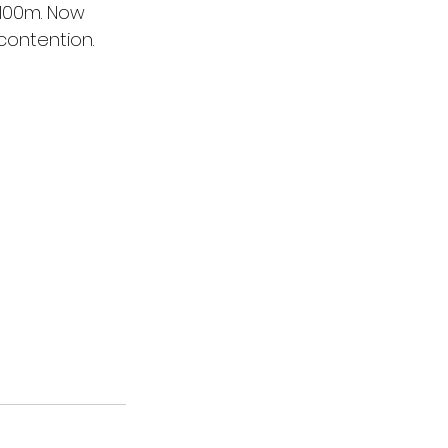
1100m. Now 
contention.