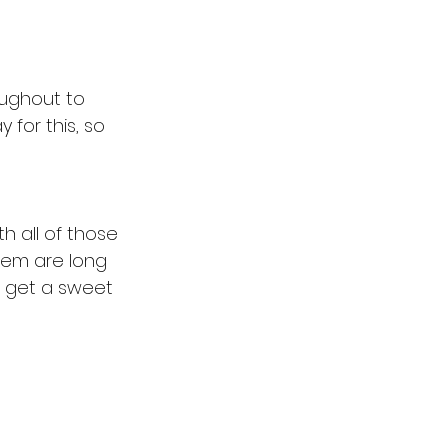
oughout to 
 for this, so 
th all of those 
them are long 
d get a sweet 