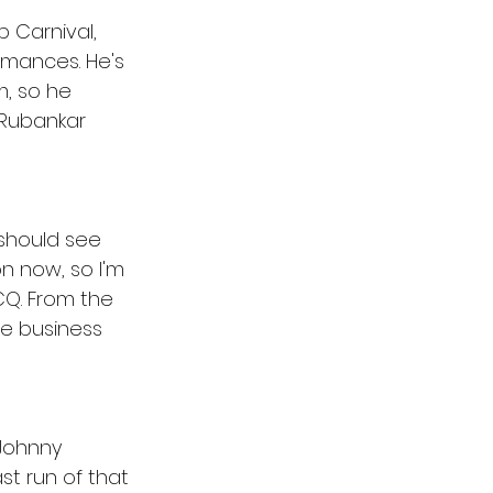
 Carnival, 
rmances. He's 
, so he 
 Rubankar 
 should see 
n now, so I'm 
CQ. From the 
he business 
 Johnny 
st run of that 