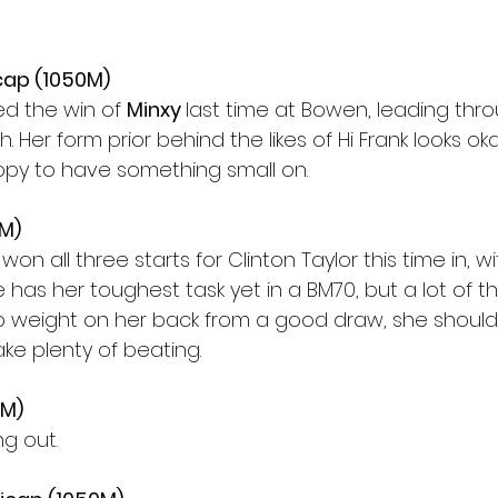
cap (1050M)
ed the win of 
Minxy 
last time at Bowen, leading thr
 Her form prior behind the likes of Hi Frank looks okay
appy to have something small on.
0M)
won all three starts for Clinton Taylor this time in, wi
he has her toughest task yet in a BM70, but a lot of 
no weight on her back from a good draw, she shoul
ake plenty of beating.
0M)
ng out.