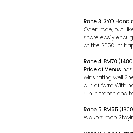
Race 3: 3YO Handi
Open race, but I lik
score easily enough.
at the $6.50 I'm h
Race 4: BM70 (140
Pride of Venus
 has 
wins rating well. S
out of form. With 
run in transit and t
Race 5: BM55 (160
Walkers race. Stayi