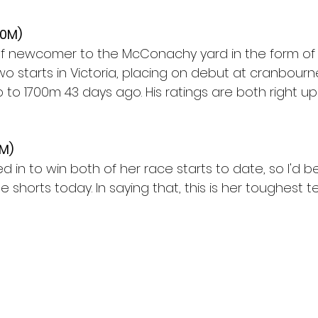
00M)
 of newcomer to the McConachy yard in the form of
o starts in Victoria, placing on debut at cranbourn
to 1700m 43 days ago. His ratings are both right up
0M)
d in to win both of her race starts to date, so I'd b
e shorts today. In saying that, this is her toughest te