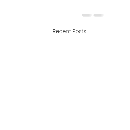
Recent Posts