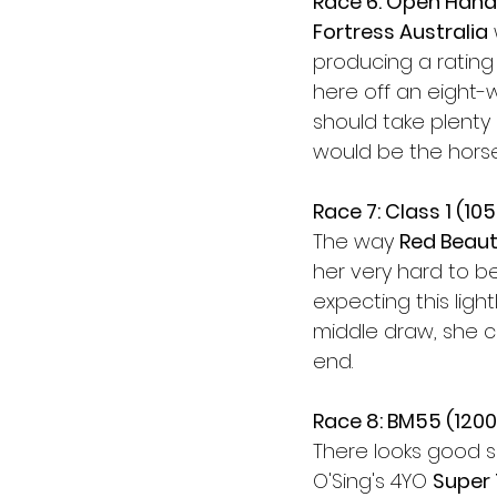
Race 6: Open Hand
Fortress Australia
producing a rating
here off an eight-
should take plenty 
would be the hors
Race 7: Class 1 (10
The way 
Red Beau
her very hard to be
expecting this lig
middle draw, she ca
end.
Race 8: BM55 (120
There looks good sp
O'Sing's 4YO 
Super 