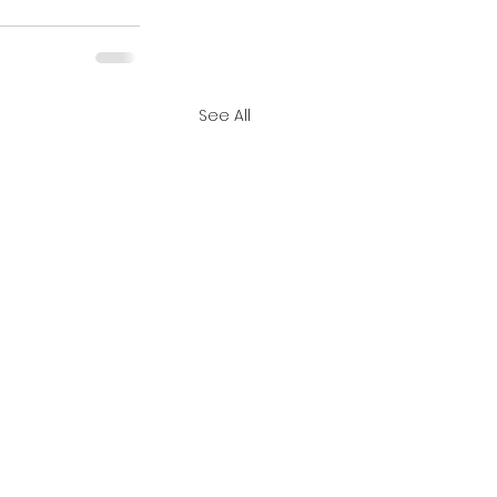
See All