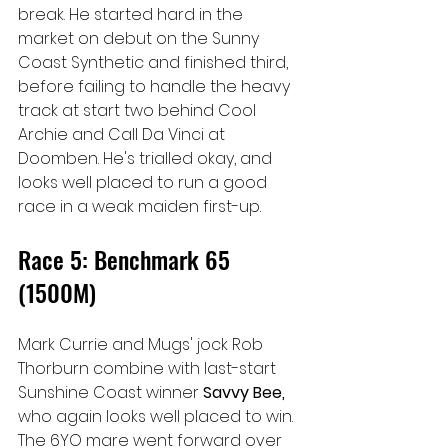
break. He started hard in the 
market on debut on the Sunny 
Coast Synthetic and finished third, 
before failing to handle the heavy 
track at start two behind Cool 
Archie and Call Da Vinci at 
Doomben. He's trialled okay, and 
looks well placed to run a good 
race in a weak maiden first-up.
Race 5: Benchmark 65 
(1500M)
Mark Currie and Mugs' jock Rob 
Thorburn combine with last-start 
Sunshine Coast winner 
Savvy Bee, 
who again looks well placed to win. 
The 6YO mare went forward over 