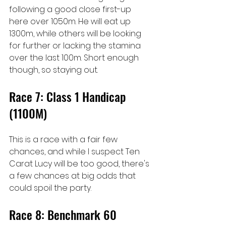
following a good close first-up 
here over 1050m. He will eat up 
1300m, while others will be looking 
for further or lacking the stamina 
over the last 100m. Short enough 
though, so staying out.
Race 7: Class 1 Handicap 
(1100M)
This is a race with a fair few 
chances, and while I suspect Ten 
Carat Lucy will be too good, there's 
a few chances at big odds that 
could spoil the party.
Race 8: Benchmark 60 