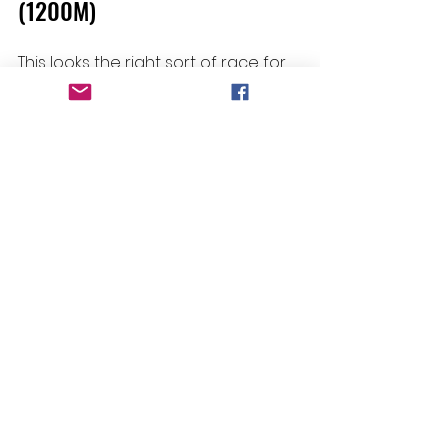
(1200M)
This looks the right sort of race for 
Amberinger 
to show up in, following 
a good first-up run at Emerald's 
recent TAB meeting. With only 54kg 
on her back after Amy Graham's 
claim and drawn to do no work 
from the inside draw, she can sit 
off the speed and strike late. Her 
best is definitely good enough for 
this, and she seems to be going 
well enough.
Living Breathing - R2 Paciera
Selections