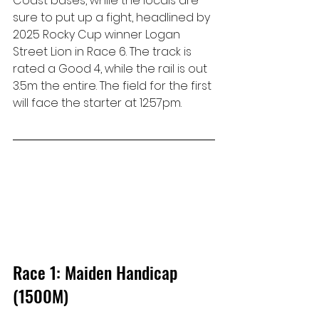
Coast bases, while the locals are 
sure to put up a fight, headlined by 
2025 Rocky Cup winner Logan 
Street Lion in Race 6. The track is 
rated a Good 4, while the rail is out 
3.5m the entire. The field for the first 
will face the starter at 12:57pm.
Race 1: Maiden Handicap 
(1500M)