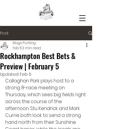
Post
Mugs Punting
Feb 5
3 min read
Rockhampton Best Bets &
Preview | February 5
Updated:
Feb 5
Callaghan Park plays host to a 
strong 8-race meeting on 
Thursday, which sees big fields right 
across the course of the 
afternoon. Stu Kendrick and Mark 
Currie both look to send a strong 
hand north from their Sunshine 