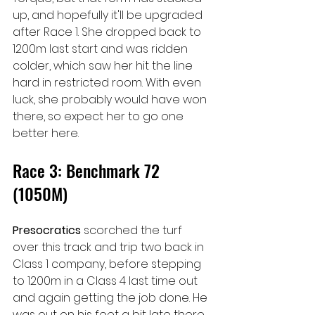
up, and hopefully it'll be upgraded 
after Race 1. She dropped back to 
1200m last start and was ridden 
colder, which saw her hit the line 
hard in restricted room. With even 
luck, she probably would have won 
there, so expect her to go one 
better here.
Race 3: Benchmark 72 
(1050M)
Presocratics 
scorched the turf 
over this track and trip two back in 
Class 1 company, before stepping 
to 1200m in a Class 4 last time out 
and again getting the job done. He 
was out on his feet a bit late there, 