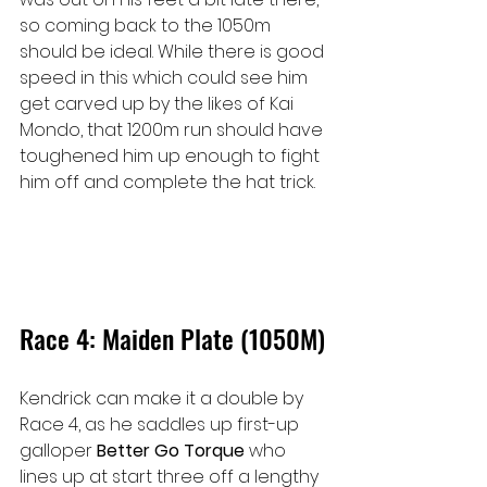
so coming back to the 1050m 
should be ideal. While there is good 
speed in this which could see him 
get carved up by the likes of Kai 
Mondo, that 1200m run should have 
toughened him up enough to fight 
him off and complete the hat trick.
Race 4: Maiden Plate (1050M)
Kendrick can make it a double by 
Race 4, as he saddles up first-up 
galloper 
Better Go Torque 
who 
lines up at start three off a lengthy 