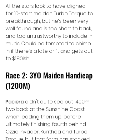
All the stars look to have aligned 
for 10-start maiden Turbo Torque to 
breakthrough, but he's been very 
well found and is too short to back, 
and too untrustworthy to include in 
multis. Could be tempted to chime 
in if there's a late drift and gets out 
to $1.80ish.
Race 2: 3YO Maiden Handicap 
(1200M)
Paciera 
didn't quite see out 1400m 
two back at the Sunshine Coast 
when leading them up, before 
ultimately finishing fourth behind 
Ozzie Invader, Kurithea and Turbo 
Torque, but that form has stacked 