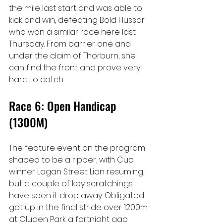
the mile last start and was able to 
kick and win, defeating Bold Hussar 
who won a similar race here last 
Thursday. From barrier one and 
under the claim of Thorburn, she 
can find the front and prove very 
hard to catch.
Race 6: Open Handicap 
(1300M)
The feature event on the program 
shaped to be a ripper, with Cup 
winner Logan Street Lion resuming, 
but a couple of key scratchings 
have seen it drop away. Obligated 
got up in the final stride over 1200m 
at Cluden Park a fortnight ago 