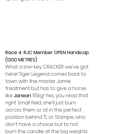
Race 4: RJC Member OPEN Handicap 
(1200 METRES) 
What a low-key CRACKER we've got 
here! Tiger Legend comes back to 
town with the master Jamie 
treatment but has to give a horse 
like 
Janean
 11.5kg! Yes, you read that 
right. Small field, she'll just burn 
across them or sit in the perfect 
position behind TL or Stampe, who 
don't have a choice but to not 
burn the candle at the big weights. 