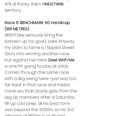
4/4 at Rocky, she's #
MUSTWIN
territory.
Race 5: BENCHMARK 60 Handicap 
(1811 METRES) 
1811m? Like seriously, bring the 
barriers up for god's sake. Anyway, 
my claim to fame is I tipped Street 
Glory into winning another race 
but against her here. 
Deel With Me
is one I’m going to play at odds. 
Comes through the same race 
with a 4kg swing here—just way too 
far back in that race and meets 
more ass than Lloydy gets from the 
Leg Up members after a Saturday 
fill-up. Last prep, all his best form 
was beyond the 2000m, so his 3rd 
attempt at 1800m is as fit and 