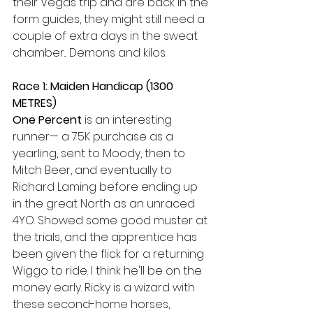
their Vegas trip and are back in the 
form guides, they might still need a 
couple of extra days in the sweat 
chamber... Demons and kilos.
Race 1: Maiden Handicap (1300 
METRES) 
One Percent
 is an interesting 
runner— a 75K purchase as a 
yearling, sent to Moody, then to 
Mitch Beer, and eventually to 
Richard Laming before ending up 
in the great North as an unraced 
4YO. Showed some good muster at 
the trials, and the apprentice has 
been given the flick for a returning 
Wiggo to ride. I think he'll be on the 
money early. Ricky is a wizard with 
these second-home horses, 