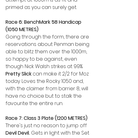
primed as you can surely get.
Race 6: BenchMark 58 Handicap 
(1050 METRES) 
Going through the form, there are 
reservations about Penman being 
able to blitz them over the 1000m, 
so happy to be against, even 
though Nick Walsh strikes at 99%. 
Pretty Slick
 can make it 2/2 for Moz 
today. Loves the Rocky 1050 and, 
with the claimer from barrier 8, will 
have no choice but to stalk the 
favourite the entire run.
Race 7: Class 3 Plate (1200 METRES)
There's just no reason to jump off 
Devil Devil. 
Gets in light with the Set 