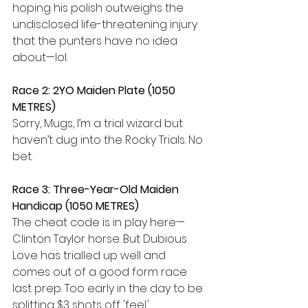
hoping his polish outweighs the 
undisclosed life-threatening injury 
that the punters have no idea 
about—lol.
Race 2: 2YO Maiden Plate (1050 
METRES) 
Sorry, Mugs, I’m a trial wizard but 
haven’t dug into the Rocky Trials. No 
bet.
Race 3: Three-Year-Old Maiden 
Handicap (1050 METRES) 
The cheat code is in play here—
Clinton Taylor horse. But Dubious 
Love has trialled up well and 
comes out of a good form race 
last prep. Too early in the day to be 
splitting $3 shots off 'feel.'