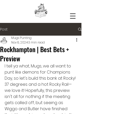
Post
Mugs Punting
Nov 8, 2024
3 min read
Rockhampton | Best Bets +
Preview
I tell ya what, Mugs, we all want to 
punt like demons for Champions 
Day, so let's build this bank at Rocky! 
37 degrees and a hot Rocky Rail— 
we love it! Hopefully, this preview 
isn't all for nothing if the meeting 
gets called off, but seeing as 
Wiggo and Butler have finished 