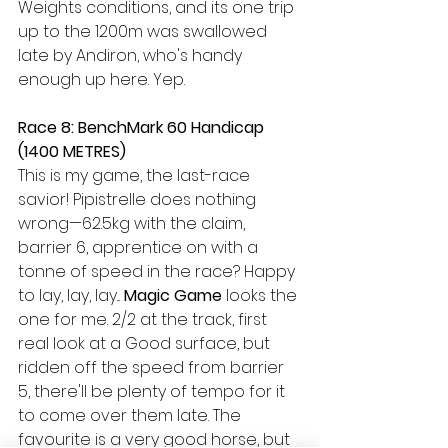
Weights conditions, and its one trip 
up to the 1200m was swallowed 
late by Andiron, who's handy 
enough up here. Yep.
Race 8: BenchMark 60 Handicap 
(1400 METRES) 
This is my game, the last-race 
savior! Pipistrelle does nothing 
wrong—62.5kg with the claim, 
barrier 6, apprentice on with a 
tonne of speed in the race? Happy 
to lay, lay, lay... 
Magic Game
 looks the 
one for me. 2/2 at the track, first 
real look at a Good surface, but 
ridden off the speed from barrier 
5, there'll be plenty of tempo for it 
to come over them late. The 
favourite is a very good horse, but 