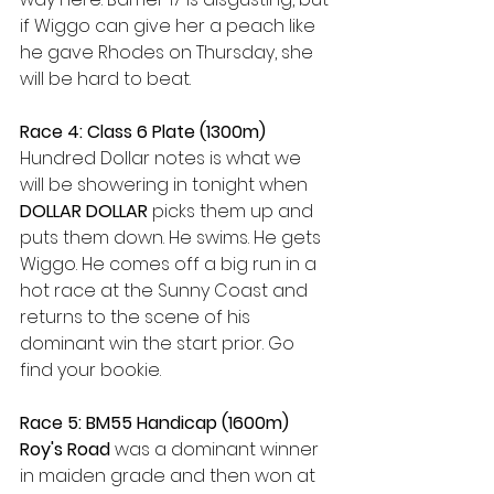
if Wiggo can give her a peach like 
he gave Rhodes on Thursday, she 
will be hard to beat. 
Race 4: Class 6 Plate (1300m)
Hundred Dollar notes is what we 
will be showering in tonight when 
DOLLAR DOLLAR 
picks them up and 
puts them down. He swims. He gets 
Wiggo. He comes off a big run in a 
hot race at the Sunny Coast and 
returns to the scene of his 
dominant win the start prior. Go 
find your bookie.
Race 5: BM55 Handicap (1600m)
Roy's Road 
was a dominant winner 
in maiden grade and then won at 