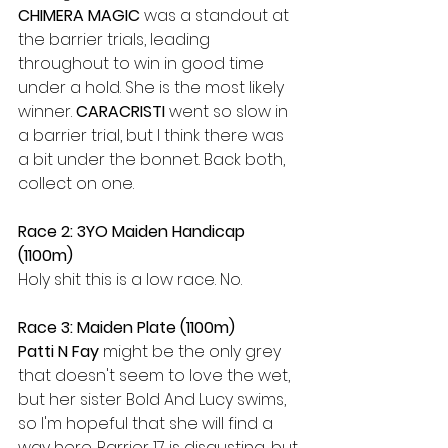
CHIMERA MAGIC 
was a standout at 
the barrier trials, leading 
throughout to win in good time 
under a hold. She is the most likely 
winner. 
CARACRISTI 
went so slow in 
a barrier trial, but I think there was 
a bit under the bonnet. Back both, 
collect on one.
Race 2: 3YO Maiden Handicap 
(1100m)
Holy shit this is a low race. No.
Race 3: Maiden Plate (1100m)
Patti N Fay 
might be the only grey 
that doesn't seem to love the wet, 
but her sister Bold And Lucy swims, 
so I'm hopeful that she will find a 
way here. Barrier 17 is disgusting, but 