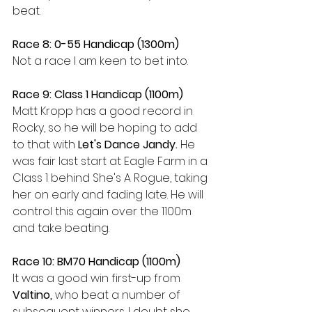
beat. 
Race 8: 0-55 Handicap (1300m)
Not a race I am keen to bet into.
Race 9: Class 1 Handicap (1100m)
Matt Kropp has a good record in 
Rocky, so he will be hoping to add 
to that with 
Let's Dance Jandy. 
He 
was fair last start at Eagle Farm in a 
Class 1 behind She's A Rogue, taking 
her on early and fading late. He will 
control this again over the 1100m 
and take beating.
Race 10: BM70 Handicap (1100m)
It was a good win first-up from 
Valtino, 
who beat a number of 
subsequent winners. I doubt she 