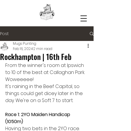
Post
Mugs Punting
Feb 16, 2024
2 min read
Rockhampton | 16th Feb
From the winner's room at Ipswich 
to 10 of the best at Callaghan Park. 
Woweeeee!
It's raining in the Beef Capital, so 
things could get dicey later in the 
day. We're on a Soft 7 to start.
Race 1: 2YO Maiden Handicap 
(1050m)
Having two bets in the 2YO race. 