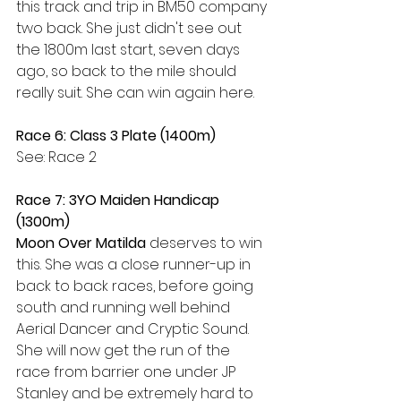
this track and trip in BM50 company 
two back. She just didn't see out 
the 1800m last start, seven days 
ago, so back to the mile should 
really suit. She can win again here.
Race 6: Class 3 Plate (1400m)
See: Race 2
Race 7: 3YO Maiden Handicap 
(1300m)
Moon Over Matilda
 deserves to win 
this. She was a close runner-up in 
back to back races, before going 
south and running well behind 
Aerial Dancer and Cryptic Sound. 
She will now get the run of the 
race from barrier one under JP 
Stanley and be extremely hard to 