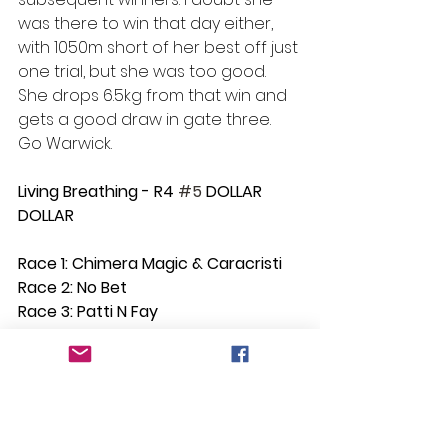
was there to win that day either, 
with 1050m short of her best off just 
one trial, but she was too good. 
She drops 6.5kg from that win and 
gets a good draw in gate three. 
Go Warwick.
Living Breathing - R4 
#5
 DOLLAR 
DOLLAR
Race 1: Chimera Magic & Caracristi
Race 2: No Bet
Race 3: Patti N Fay
Race 4: Dollar Magic
Race 5: Roy's Road
Race 6: No Bet
Race 7: Moon Over Matilda
Race 8: No Bet