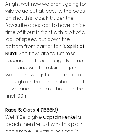
Alright well now we aren’t going for 
wild value but at least its the odds 
on shot this race. Intruder the 
favourite does look to have a nice 
time of it out in front with a bit of a 
lack of speed but down the 
bottom from barrier ten is 
Spirit of 
Nurai.
 She flew late to just miss 
second up, steps up slightly in trip 
here and with the claimer gets in 
well at the weights. If she is close 
enough on the corner she can let 
down and burn past this lot in the 
final 100m.
Race 5: Class 4 (1666M)
Well if Bella give 
Captain Fenkel 
a 
peach then he just wins this plain 
and simple. He was a bazinga in 