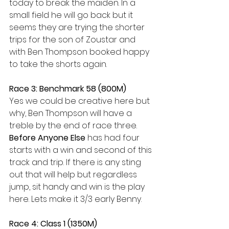
today to break the maiden. In a 
small field he will go back but it 
seems they are trying the shorter 
trips for the son of Zoustar and 
with Ben Thompson booked happy 
to take the shorts again.
Race 3: Benchmark 58 (800M)
Yes we could be creative here but 
why, Ben Thompson will have a 
treble by the end of race three. 
Before Anyone Else
 has had four 
starts with a win and second of this 
track and trip. If there is any sting 
out that will help but regardless 
jump, sit handy and win is the play 
here. Lets make it 3/3 early Benny.
Race 4: Class 1 (1350M)