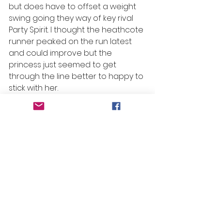
but does have to offset a weight 
swing going they way of key rival 
Party Spirit. I thought the heathcote 
runner peaked on the run latest 
and could improve but the 
princess just seemed to get 
through the line better to happy to 
stick with her.
#Beans
 Bazinga – R7 H8 – Ralphie
Selections
Race 1: Hard as Brok
Race 2: Summit
Race 3: Before Anyone Else
Race 4: Spirit of Nurai
Race 5: Captain Fenkel
Race 6: Viale
Race 7:  Ralphie