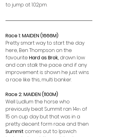
to jump at 1.02pm.
Race 1: MAIDEN (1666M)
Pretty smart way to start the day 
here, Ben Thompson on the 
favourite 
Hard as Brok,
 drawn low 
and can stalk the pace and if any 
improvement is shown he just wins 
a race like this, multi banker.
Race 2: MAIDEN (1100M)
Well Ludlum the horse who 
previously beat Summit ran 14
 of 
th
15 on cup day but that was in a 
pretty decent form race and then 
Summit 
comes out to Ipswich 