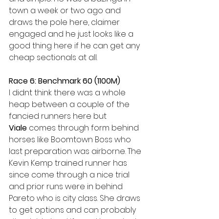
town a week or two ago and 
draws the pole here, claimer 
engaged and he just looks like a 
good thing here if he can get any 
cheap sectionals at all.
Race 6: Benchmark 60 (1100M)
I didnt think there was a whole 
heap between a couple of the 
fancied runners here but 
Viale
 comes through form behind 
horses like Boomtown Boss who 
last preparation was airborne. The 
Kevin Kemp trained runner has 
since come through a nice trial 
and prior runs were in behind 
Pareto who is city class. She draws 
to get options and can probably 