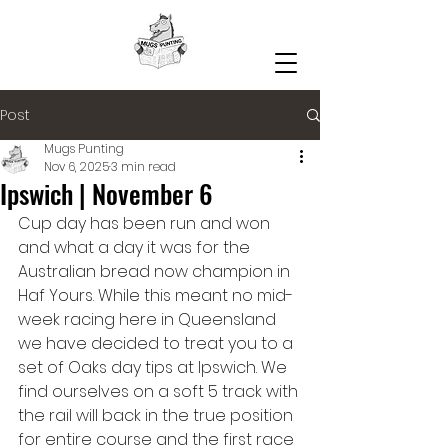
Post
Mugs Punting
Nov 6, 2025
3 min read
Ipswich | November 6
Cup day has been run and won 
and what a day it was for the 
Australian bread now champion in 
Haf Yours. While this meant no mid-
week racing here in Queensland 
we have decided to treat you to a 
set of Oaks day tips at Ipswich. We 
find ourselves on a soft 5 track with 
the rail will back in the true position 
for entire course and the first race 