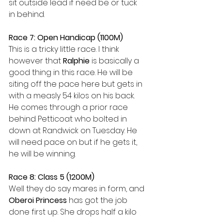
sit outside lead if need be or tuck 
in behind.
Race 7: Open Handicap (1100M)
This is a tricky little race. I think 
however that 
Ralphie 
is basically a 
good thing in this race. He will be 
siting off the pace here but gets in 
with a measly 54 kilos on his back. 
He comes through a prior race 
behind Petticoat who bolted in 
down at Randwick on Tuesday. He 
will need pace on but if he gets it, 
he will be winning.
Race 8: Class 5 (1200M)
Well they do say mares in form, and 
Oberoi Princess
 has got the job 
done first up. She drops half a kilo 