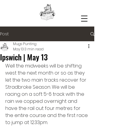
Post
Mugs Punting
May 13
3 min read
Ipswich | May 13
Well the midweeks will be shifting 
west the next month or so as they 
let the two main tracks recover for 
Stradbroke Season. We will be 
racing on a soft 5-6 track with the 
rain we copped overnight and 
have the rail out four metres for 
the entire course and the first race 
to jump at 12.33pm.  