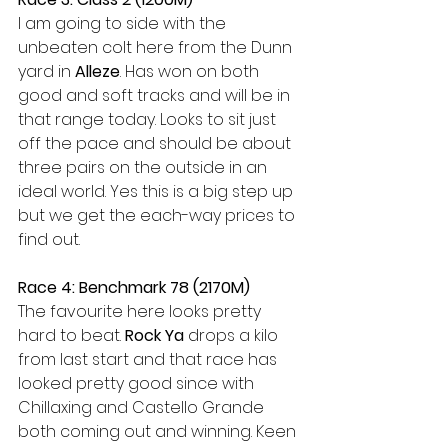
I am going to side with the 
unbeaten colt here from the Dunn 
yard in 
Alleze
. Has won on both 
good and soft tracks and will be in 
that range today. Looks to sit just 
off the pace and should be about 
three pairs on the outside in an 
ideal world. Yes this is a big step up 
but we get the each-way prices to 
find out.
Race 4: Benchmark 78 (2170M)
The favourite here looks pretty 
hard to beat. 
Rock Ya
 drops a kilo 
from last start and that race has 
looked pretty good since with 
Chillaxing and Castello Grande 
both coming out and winning. Keen 