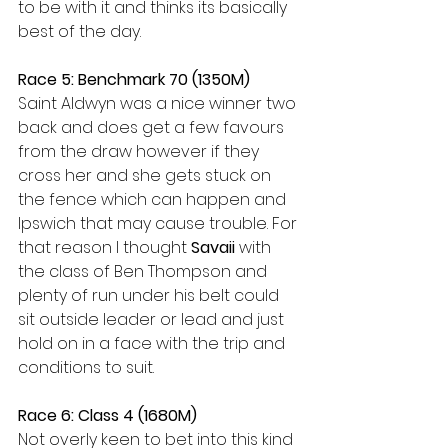
to be with it and thinks its basically 
best of the day.
Race 5: Benchmark 70 (1350M)
Saint Aldwyn was a nice winner two 
back and does get a few favours 
from the draw however if they 
cross her and she gets stuck on 
the fence which can happen and 
Ipswich that may cause trouble. For 
that reason I thought 
Savaii 
with 
the class of Ben Thompson and 
plenty of run under his belt could 
sit outside leader or lead and just 
hold on in a face with the trip and 
conditions to suit.
Race 6: Class 4 (1680M)
Not overly keen to bet into this kind 