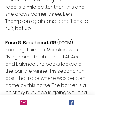
race is a mile better than this and 
she draws barrier three, Ben 
Thompson again, and conditions to 
suit, bet up!
Race 8: Benchmark 68 (1100M)
Keeping it simple, 
Manukau 
was 
flying home fresh behind All Adore 
and Balance the books looked all 
the bar the winner his second run 
post that race where was beaten 
home by this horse. The barrier is a 
bit sticky but Jace is going well and 
it should just simply win.
#Beans
 Bazinga – R7 H13 Isti Star
Selections