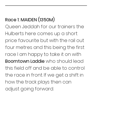
Race 1: MAIDEN (1350M)
Queen Jeddah for our trainers the 
Hulberts here comes up a short 
price favourite but with the rail out 
four metres and this being the first 
race I am happy to take it on with 
Boomtown Laddie
 who should lead 
this field off and be able to control 
the race in front. If we get a shift in 
how the track plays then can 
adjust going forward.