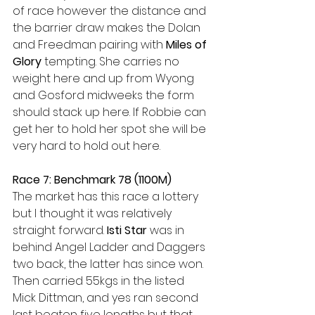
of race however the distance and 
the barrier draw makes the Dolan 
and Freedman pairing with 
Miles of 
Glory
 tempting. She carries no 
weight here and up from Wyong 
and Gosford midweeks the form 
should stack up here. If Robbie can 
get her to hold her spot she will be 
very hard to hold out here.
Race 7: Benchmark 78 (1100M)
The market has this race a lottery 
but I thought it was relatively 
straight forward. 
Isti Star
 was in 
behind Angel Ladder and Daggers 
two back, the latter has since won. 
Then carried 55kgs in the listed 
Mick Dittman, and yes ran second 
last beaten five lengths but that 