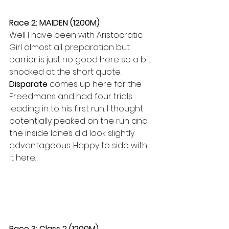
Race 2: MAIDEN (1200M)
Well I have been with Aristocratic 
Girl almost all preparation but 
barrier is just no good here so a bit 
shocked at the short quote. 
Disparate 
comes up here for the 
Freedmans and had four trials 
leading in to his first run. I thought 
potentially peaked on the run and 
the inside lanes did look slightly 
advantageous. Happy to side with 
it here.
Race 3: Class 2 (1200M)