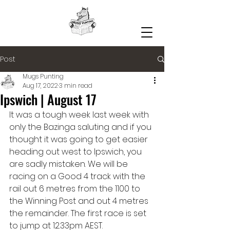
Post
Mugs Punting
Aug 17, 2022
3 min read
Ipswich | August 17
It was a tough week last week with 
only the Bazinga saluting and if you 
thought it was going to get easier 
heading out west to Ipswich, you 
are sadly mistaken. We will be 
racing on a Good 4 track with the 
rail out 6 metres from the 1100 to 
the Winning Post and out 4 metres 
the remainder. The first race is set 
to jump at 12.33pm AEST. 