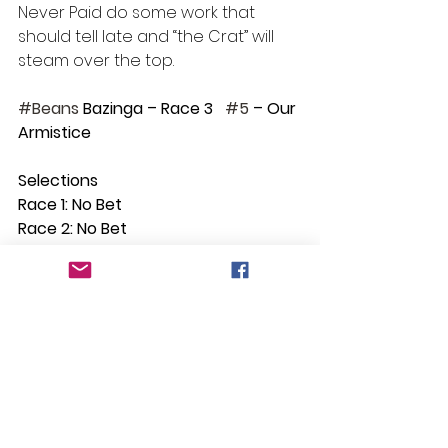
Never Paid do some work that 
should tell late and “the Crat” will 
steam over the top. 
#Beans
 Bazinga – Race 3   
#5
 – Our 
Armistice
Selections
Race 1: No Bet
Race 2: No Bet
Race 3: Our Armistice
Race 4: Carneros
Race 5: Prasiolite
Race 6: Argyle Pink
Race 7: No Bet
Race 8: Plutocrat