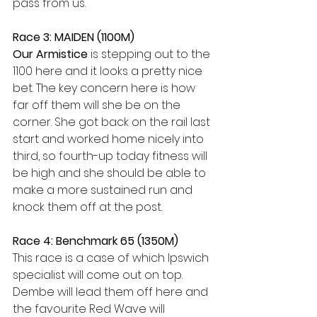
pass from us. 
Race 3: MAIDEN (1100M)
Our Armistice
 is stepping out to the 
1100 here and it looks a pretty nice 
bet. The key concern here is how 
far off them will she be on the 
corner. She got back on the rail last 
start and worked home nicely into 
third, so fourth-up today fitness will 
be high and she should be able to 
make a more sustained run and 
knock them off at the post. 
Race 4: Benchmark 65 (1350M) 
This race is a case of which Ipswich 
specialist will come out on top. 
Dembe will lead them off here and 
the favourite Red Wave will 