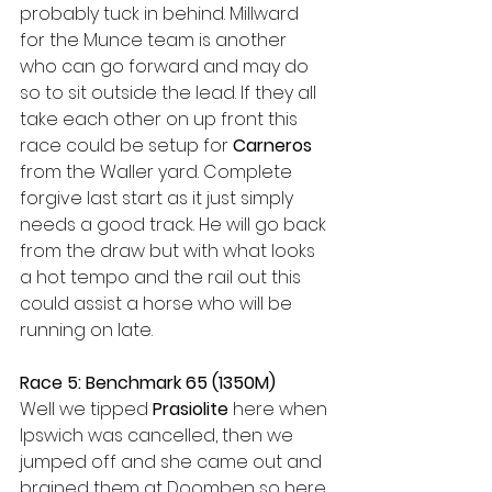
probably tuck in behind. Millward 
for the Munce team is another 
who can go forward and may do 
so to sit outside the lead. If they all 
take each other on up front this 
race could be setup for 
Carneros
from the Waller yard. Complete 
forgive last start as it just simply 
needs a good track. He will go back 
from the draw but with what looks 
a hot tempo and the rail out this 
could assist a horse who will be 
running on late. 
Race 5: Benchmark 65 (1350M)
Well we tipped 
Prasiolite
 here when 
Ipswich was cancelled, then we 
jumped off and she came out and 
brained them at Doomben so here 