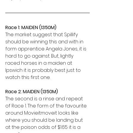
Race 1: MAIDEN (1350M)
The market suggest that Spillify 
should be winning this and with in 
form apprentice Angela Jones, it is 
hard to go against. But, lightly 
raced horses in a maiden at 
Ipswich it is probably best just to 
watch this first one. 
Race 2: MAIDEN (1350M)
The second is a rinse and repeat 
of Race 1. The form of the favourite 
around Movieitmoveit looks like 
where you should be landing but 
at the poison odds of $1.65 it is a 