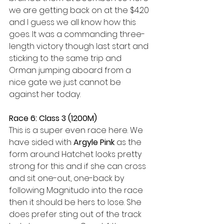
we are getting back on at the $4.20 
and I guess we all know how this 
goes. It was a commanding three-
length victory though last start and 
sticking to the same trip and 
Orman jumping aboard from a 
nice gate we just cannot be 
against her today. 
Race 6: Class 3 (1200M) 
This is a super even race here. We 
have sided with 
Argyle Pink
 as the 
form around Hatchet looks pretty 
strong for this and if she can cross 
and sit one-out, one-back by 
following Magnitudo into the race 
then it should be hers to lose. She 
does prefer sting out of the track 