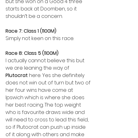
but she won on a Good 4 three 
starts back at Doomben, so it 
shouldn’t be a concern. 
Race 7: Class 1 (1100M)
Simply not keen on this race. 
Race 8: Class 5 (1100M)
I actually cannot believe this but 
we are leaning the way of 
Plutocrat 
here. Yes she definitely 
does not win out of turn but two of 
her four wins have come at 
Ipswich which is where she does 
her best racing. The top weight 
who is favourite draws wide and 
will need to cross to lead this field, 
so if Plutocrat can push up inside 
of it along with others and make 