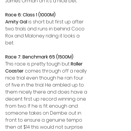
James Orman on it’s a nice bet. 
Race 6: Class 1 (1000M) 
Amity Gal
 is short but first up after 
two trials and runs in behind Coco 
Rox and Maloney riding it looks a 
bet. 
Race 7: Benchmark 65 (1500M)
This race is pretty tough but 
Roller 
Coaster
 comes through off a really 
nice trial even though he ran four 
of five in the trial. He ambled up to 
them nicely there and does have a 
decent first up record winning one 
from two. If he is fit enough and 
someone takes on Dembe out in 
front to ensure a genuine tempo 
then at $14 this would not surprise. 