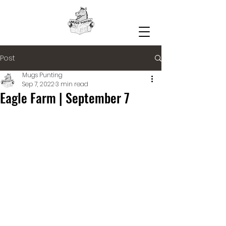
Post
Mugs Punting
Sep 7, 2022
3 min read
Eagle Farm | September 7