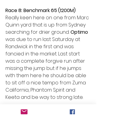
Race 8: Benchmark 65 (1200M)
Really keen here on one from Marc 
Quinn yard that is up from Sydney 
searching for drier ground. 
Optimo
was due to run last Saturday at 
Randwick in the first and was 
fancied in the market. Last start 
was a complete forgive run after 
missing the jump but if he jumps 
with them here he should be able 
to sit off a nice tempo from Zuma 
California, Phantom Spirit and 
Keeta and be way to strong late. 
#Beans
 Bazinga – Race 8   
#5
 – 
Optimo 
Selections