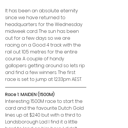
It has been an absolute eternity 
since we have returned to 
headquarters for the Wednesday 
midweek card. The sun has been 
out for a few days so we are 
racing on a Good 4 track with the 
rail out 10.5 metres for the entire 
course. A couple of handy 
gallopers getting around so lets rip 
and find a few winners. The first 
race is set to jump at 12.33pm AEST. 
Race 1: MAIDEN (1500M)
Interesting 1500M race to start the 
card and the favourite Dutch Gold 
lines up at $2.40 but with a third to 
Landsborough Lad I find it a little 