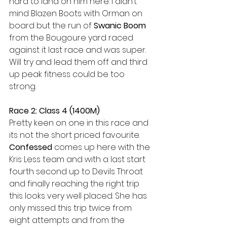
hard to land on him here. I didn’t 
mind Blazen Boots with Orman on 
board but the run of 
Swanic Boom
from the Bougoure yard raced 
against it last race and was super. 
Will try and lead them off and third 
up peak fitness could be too 
strong. 
Race 2: Class 4 (1400M)
Pretty keen on one in this race and 
its not the short priced favourite. 
Confessed
 comes up here with the 
Kris Less team and with a last start 
fourth second up to Devils Throat 
and finally reaching the right trip 
this looks very well placed. She has 
only missed this trip twice from 
eight attempts and from the 