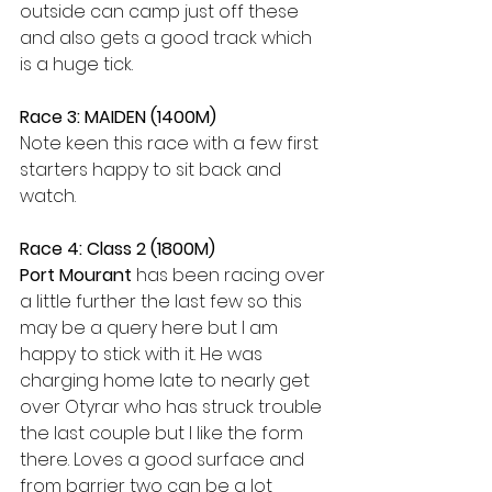
outside can camp just off these 
and also gets a good track which 
is a huge tick. 
Race 3: MAIDEN (1400M)
Note keen this race with a few first 
starters happy to sit back and 
watch. 
Race 4: Class 2 (1800M) 
Port Mourant
 has been racing over 
a little further the last few so this 
may be a query here but I am 
happy to stick with it. He was 
charging home late to nearly get 
over Otyrar who has struck trouble 
the last couple but I like the form 
there. Loves a good surface and 
from barrier two can be a lot 