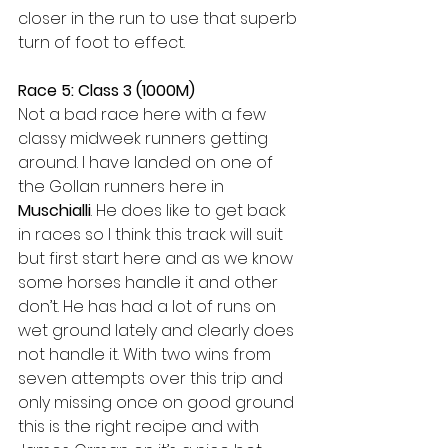
closer in the run to use that superb 
turn of foot to effect. 
Race 5: Class 3 (1000M)
Not a bad race here with a few 
classy midweek runners getting 
around. I have landed on one of 
the Gollan runners here in 
Muschialli
. He does like to get back 
in races so I think this track will suit 
but first start here and as we know 
some horses handle it and other 
don’t. He has had a lot of runs on 
wet ground lately and clearly does 
not handle it. With two wins from 
seven attempts over this trip and 
only missing once on good ground 
this is the right recipe and with 