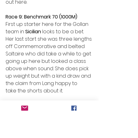
out here.  
Race 9: Benchmark 70 (1000M) 
First up starter here for the Gollan 
team in 
Sicilian
 looks to be a bet. 
Her last start she was three lengths 
off Commemorative and belted 
Saltaire who did take a while to get 
going up here but looked a class 
above when sound. She does pick 
up weight but with a kind draw and 
the claim from Lang happy to 
take the shorts about it.  
#Beans
 Bazinga – R4 H1 – Chillaxing  
Selections
Race 1: No Bet