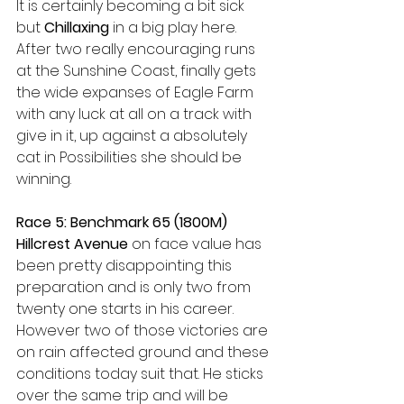
It is certainly becoming a bit sick 
but 
Chillaxing
 in a big play here. 
After two really encouraging runs 
at the Sunshine Coast, finally gets 
the wide expanses of Eagle Farm 
with any luck at all on a track with 
give in it, up against a absolutely 
cat in Possibilities she should be 
winning.  
Race 5: Benchmark 65 (1800M) 
Hillcrest Avenue 
on face value has 
been pretty disappointing this 
preparation and is only two from 
twenty one starts in his career. 
However two of those victories are 
on rain affected ground and these 
conditions today suit that. He sticks 
over the same trip and will be 