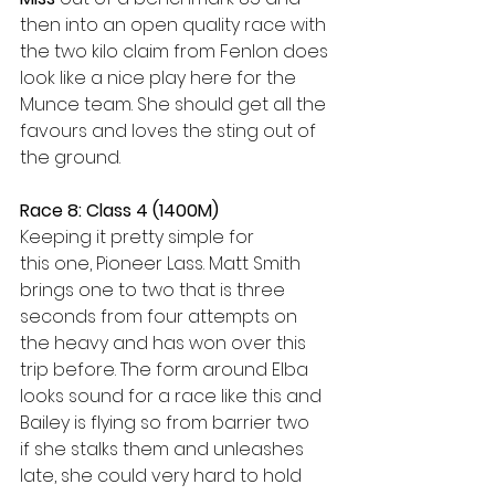
then into an open quality race with 
the two kilo claim from Fenlon does 
look like a nice play here for the 
Munce team. She should get all the 
favours and loves the sting out of 
the ground.  
Race 8: Class 4 (1400M)
Keeping it pretty simple for 
this one, Pioneer Lass. Matt Smith 
brings one to two that is three 
seconds from four attempts on 
the heavy and has won over this 
trip before. The form around Elba 
looks sound for a race like this and 
Bailey is flying so from barrier two 
if she stalks them and unleashes 
late, she could very hard to hold 