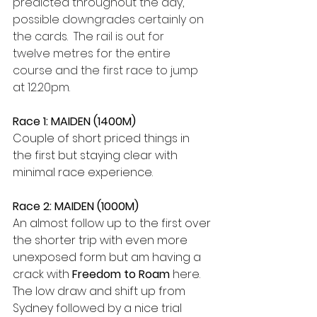
predicted throughout the day, 
possible downgrades certainly on 
the cards.  The rail is out for 
twelve metres for the entire 
course and the first race to jump 
at 12.20pm.  
Race 1: MAIDEN (1400M)
Couple of short priced things in 
the first but staying clear with 
minimal race experience.  
Race 2: MAIDEN (1000M)
An almost follow up to the first over 
the shorter trip with even more 
unexposed form but am having a 
crack with 
Freedom to Roam
 here. 
The low draw and shift up from 
Sydney followed by a nice trial 