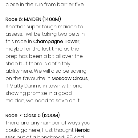
close in the run from barrier five.
Race 6: MAIDEN (1400M) 
Another super tough maiden to 
assess. I will be taking two bets in 
this race in 
Champagne Tower
, 
maybe for the last time as the 
prep has been a bit all over the 
shop but there is definitely 
ability here. We will also be saving 
on the favourite in 
Moscow Circus
, 
if Matty Dunn is in town with one 
showing promise in a good 
maiden, we need to save on it.  
Race 7: Class 5 (1200M) 
There are any number of ways you 
could go here, I just thought 
Heroic 
Miss
 out of a benchmark 85 and 