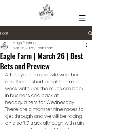
Post
Mugs Punting
Mar 26, 2025
3 min read
Eagle Farm | March 26 | Best
Bets and Preview
After cyclones and wild weather 
and then a short break from mid 
week write ups the mugs are back 
in business and back at 
headquarters for Wednesday. 
There are a monster nine races to 
get through and we will be racing 
on a soft 7 track although with rain 