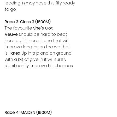
leading in may have this filly ready 
to go.  
Race 3: Class 3 (1600M)
The favourite 
She’s Got 
Veuve
 should be hard to beat 
here but if there is one that will 
improve lengths on the we that 
is
 Tarex
. Up in trip and on ground 
with a bit of give in it will surely 
significantly improve his chances.  
Race 4: MAIDEN (1800M)