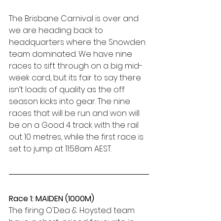
The Brisbane Carnival is over and 
we are heading back to 
headquarters where the Snowden 
team dominated. We have nine 
races to sift through on a big mid-
week card, but its fair to say there 
isn’t loads of quality as the off 
season kicks into gear. The nine 
races that will be run and won will 
be on a Good 4 track with the rail 
out 10 metres, while the first race is 
set to jump at 11:58am AEST. 
Race 1: MAIDEN (1000M)
The firing O'Dea & Hoysted team 