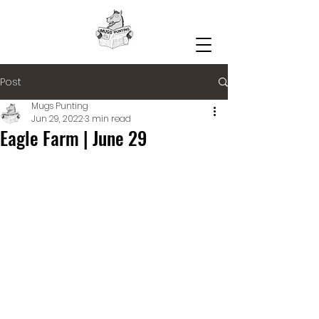
Post
Mugs Punting
Jun 29, 2022
3 min read
Eagle Farm | June 29