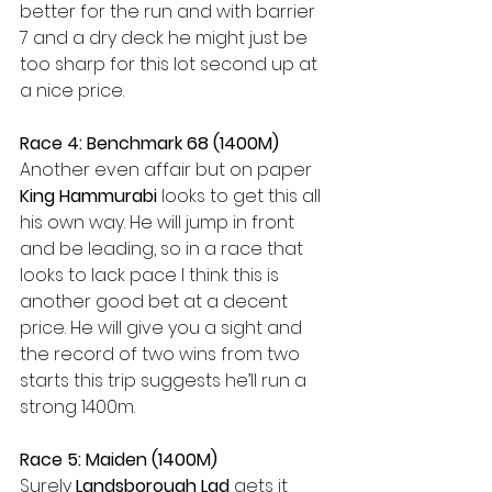
better for the run and with barrier 
7 and a dry deck he might just be 
too sharp for this lot second up at 
a nice price. 
Race 4: Benchmark 68 (1400M) 
Another even affair but on paper 
King Hammurabi
 looks to get this all 
his own way. He will jump in front 
and be leading, so in a race that 
looks to lack pace I think this is 
another good bet at a decent 
price. He will give you a sight and 
the record of two wins from two 
starts this trip suggests he’ll run a 
strong 1400m. 
Race 5: Maiden (1400M)
Surely 
Landsborough Lad 
gets it 