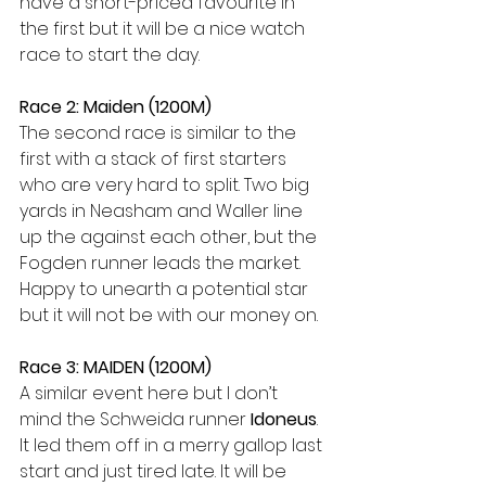
have a short-priced favourite in 
the first but it will be a nice watch 
race to start the day. 
Race 2: Maiden (1200M)
The second race is similar to the 
first with a stack of first starters 
who are very hard to split. Two big 
yards in Neasham and Waller line 
up the against each other, but the 
Fogden runner leads the market. 
Happy to unearth a potential star 
but it will not be with our money on. 
Race 3: MAIDEN (1200M)
A similar event here but I don’t 
mind the Schweida runner 
Idoneus
. 
It led them off in a merry gallop last 
start and just tired late. It will be 