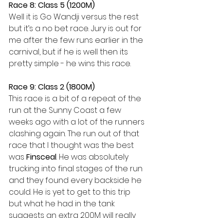
Race 8: Class 5 (1200M) 
Well it is Go Wandji versus the rest 
but it’s a no bet race. Jury is out for 
me after the few runs earlier in the 
carnival, but if he is well then its 
pretty simple - he wins this race. 
Race 9: Class 2 (1800M) 
This race is a bit of a repeat of the 
run at the Sunny Coast a few 
weeks ago with a lot of the runners 
clashing again. The run out of that 
race that I thought was the best 
was 
Finsceal
. He was absolutely 
trucking into final stages of the run 
and they found every backside he 
could. He is yet to get to this trip 
but what he had in the tank 
suggests an extra 200M will really 