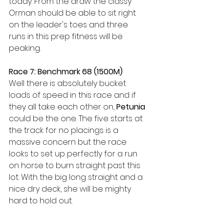
today. From the draw the classy 
Orman should be able to sit right 
on the leader's toes and three 
runs in this prep fitness will be 
peaking.
Race 7: Benchmark 68 (1500M)
Well there is absolutely bucket 
loads of speed in this race and if 
they all take each other on, 
Petunia
could be the one. The five starts at 
the track for no placings is a 
massive concern but the race 
looks to set up perfectly for a run 
on horse to burn straight past this 
lot. With the big long straight and a 
nice dry deck, she will be mighty 
hard to hold out. 