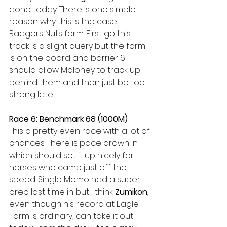
done today. There is one simple 
reason why this is the case - 
Badgers Nuts form. First go this 
track is a slight query but the form 
is on the board and barrier 6 
should allow Maloney to track up 
behind them and then just be too 
strong late. 
Race 6: Benchmark 68 (1000M) 
This a pretty even race with a lot of 
chances. There is pace drawn in 
which should set it up nicely for 
horses who camp just off the 
speed. Single Memo had a super 
prep last time in but I think 
Zumikon,
even though his record at Eagle 
Farm is ordinary, can take it out 