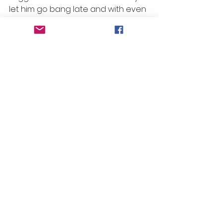
let him go bang late and with even 
luck from a nice draw he can be 
winning this one. 
#beansbanger
 – Race 5  
#1
 – 
Landsborough Lad
Selections
Race 1: No Bet
Race 2: No Bet
Race 3: Idoneus
Race 4: King Hammurabi 
Race 5: Landsborough Lad
Race 6: Zumikon
Race 7: Petunia
Race 8: No Bet
Race 9: Finsceal