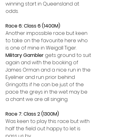
winning start in Queensland at 
odds.
Race 6: Class 6 (1400M)
Another impossible race but keen 
to take on the favourite here who 
is one of mine in Weigall Tiger. 
Military Gambler
 gets ground to suit 
again and with the booking of 
James Orman and a nice run in the 
Eyeliner and run prior behind 
Gringotts if he can be just of the 
pace the greys in the wet may be 
a chant we are all singing.
Race 7: Class 2 (1300M)
Was keen to play this race but with 
half the field out happy to let is 
pass us by.