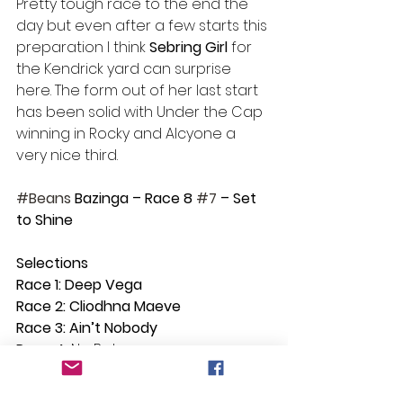
Pretty tough race to the end the 
day but even after a few starts this 
preparation I think 
Sebring Girl
 for 
the Kendrick yard can surprise 
here. The form out of her last start 
has been solid with Under the Cap 
winning in Rocky and Alcyone a 
very nice third.
#Beans
 Bazinga – Race 8 
#7
 – Set 
to Shine  
Selections
Race 1: Deep Vega
Race 2: Cliodhna Maeve
Race 3: Ain’t Nobody
Race 4: 
No Bet
Race 5: Good Lieutenant
Race 6: Military Gambler