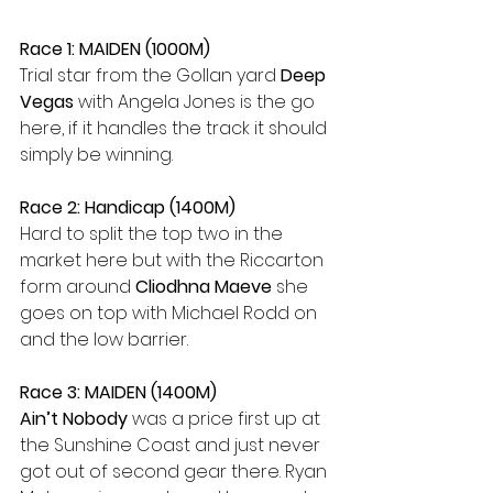
Race 1: MAIDEN (1000M)
Trial star from the Gollan yard 
Deep 
Vegas
 with Angela Jones is the go 
here, if it handles the track it should 
simply be winning.
Race 2: Handicap (1400M)
Hard to split the top two in the 
market here but with the Riccarton 
form around 
Cliodhna Maeve
 she 
goes on top with Michael Rodd on 
and the low barrier.
Race 3: MAIDEN (1400M)
Ain’t Nobody 
was a price first up at 
the Sunshine Coast and just never 
got out of second gear there. Ryan 