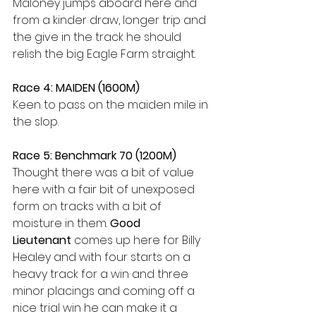
Maloney jumps aboard here and 
from a kinder draw, longer trip and 
the give in the track he should 
relish the big Eagle Farm straight.
Race 4: MAIDEN (1600M)
Keen to pass on the maiden mile in 
the slop.
Race 5: Benchmark 70 (1200M)
Thought there was a bit of value 
here with a fair bit of unexposed 
form on tracks with a bit of 
moisture in them. 
Good 
Lieutenant
 comes up here for Billy 
Healey and with four starts on a 
heavy track for a win and three 
minor placings and coming off a 
nice trial win he can make it a 