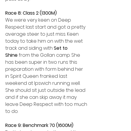
Race 8: Class 2 (1300M)
We were very keen on Deep 
Respect last start and got a pretty 
average steer to just miss. Keen 
today to take him on with the wet 
track and siding with 
Set to 
Shine
 from the Gollan camp. She 
has been super in two runs this 
preparation with form behind her 
in Spirit Queen franked last 
weekend at Ipswich running well. 
She should sit just outside the lead 
and if she can skip away it may 
leave Deep Respect with too much 
to do.
Race 9: Benchmark 70 (1600M)