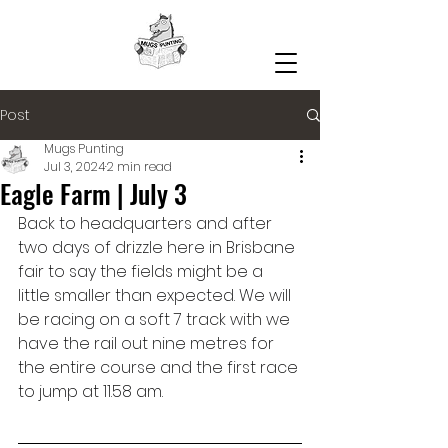
Post
Mugs Punting
Jul 3, 2024
2 min read
Eagle Farm | July 3
Back to headquarters and after 
two days of drizzle here in Brisbane 
fair to say the fields might be a 
little smaller than expected. We will 
be racing on a soft 7 track with we 
have the rail out nine metres for 
the entire course and the first race 
to jump at 11.58 am.