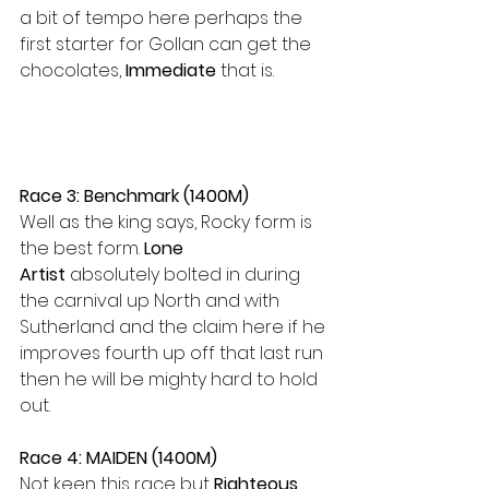
a bit of tempo here perhaps the 
first starter for Gollan can get the 
chocolates, 
Immediate 
that is.
Race 3: Benchmark (1400M)
Well as the king says, Rocky form is 
the best form. 
Lone 
Artist
 absolutely bolted in during 
the carnival up North and with 
Sutherland and the claim here if he 
improves fourth up off that last run 
then he will be mighty hard to hold 
out.
Race 4: MAIDEN (1400M)
Not keen this race but 
Righteous 