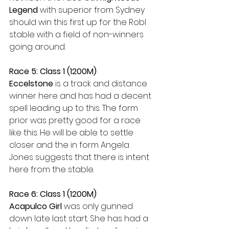
Legend
 with superior from Sydney 
should win this first up for the Robl 
stable with a field of non-winners 
going around.
Race 5: Class 1 (1200M)
Eccelstone 
is a track and distance 
winner here and has had a decent 
spell leading up to this. The form 
prior was pretty good for a race 
like this. He will be able to settle 
closer and the in form Angela 
Jones suggests that there is intent 
here from the stable.
Race 6: Class 1 (1200M)
Acapulco Girl
 was only gunned 
down late last start. She has had a 