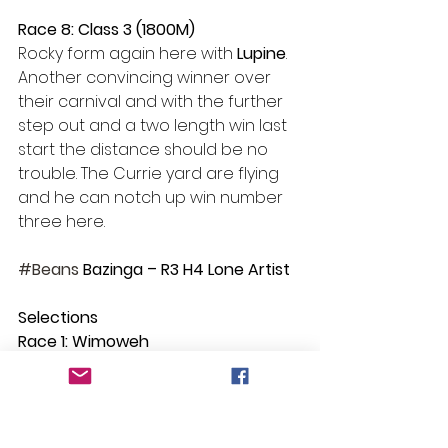
Race 8: Class 3 (1800M)
Rocky form again here with 
Lupine
. 
Another convincing winner over 
their carnival and with the further 
step out and a two length win last 
start the distance should be no 
trouble. The Currie yard are flying 
and he can notch up win number 
three here.
#Beans
 Bazinga – R3 H4 Lone Artist
Selections
Race 1: Wimoweh
Race 2: Immediate
Race 3: Lone Artist
Race 4: Righteous Legend
Race 5: Ecclestone