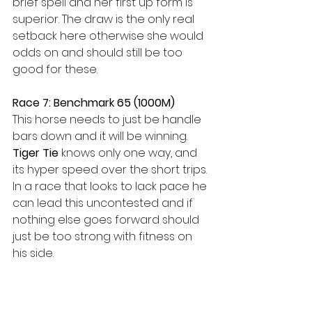
brief spell and her first up form is 
superior. The draw is the only real 
setback here otherwise she would 
odds on and should still be too 
good for these.
Race 7: Benchmark 65 (1000M)
This horse needs to just be handle 
bars down and it will be winning. 
Tiger Tie
 knows only one way, and 
its hyper speed over the short trips. 
In a race that looks to lack pace he 
can lead this uncontested and if 
nothing else goes forward should 
just be too strong with fitness on 
his side.