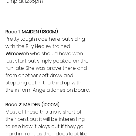
jump at 12.35pm.
Race 1: MAIDEN (1800M)
Pretty tough race here but siding 
with the Billy Healey trained 
Wimoweh 
who should have won 
last start but simply peaked on the 
run late. She was brave there and 
from another soft draw and 
stepping out in trip third up with 
the in form Angela Jones on board.
Race 2: MAIDEN (1000M)
Most of these this trip is short of 
their best but it will be interesting 
to see how it plays out. If they go 
hard in front as their does look like 