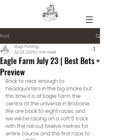
Post
Mugs Punting
Jul 23, 2025
2 min read
Eagle Farm July 23 | Best Bets +
Preview
Back to near enough to 
headquarters in the big smoke but 
this time it is at Eagle Farm, the 
centre of the universe in Brisbane. 
We are back to eight races, and 
we will be racing on a soft 5 track 
with the rail out twelve metres for 
entire course and the first race to 