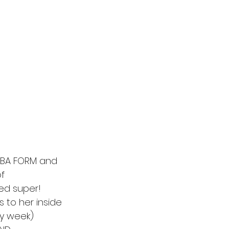
TBA FORM and 
f 
ed super! 
 to her inside 
ry week) 