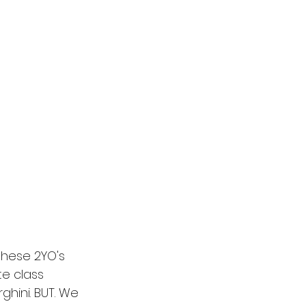
these 2YO's 
te class 
ghini. BUT. We 