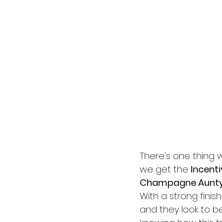
There's one thing 
we get the 
Incenti
Champagne Aunt
With a strong finis
and they look to b