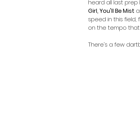
heard all last prep 
Girl, You'll Be Mist
 a
speed in this field, 
on the tempo that 
There's a few dart