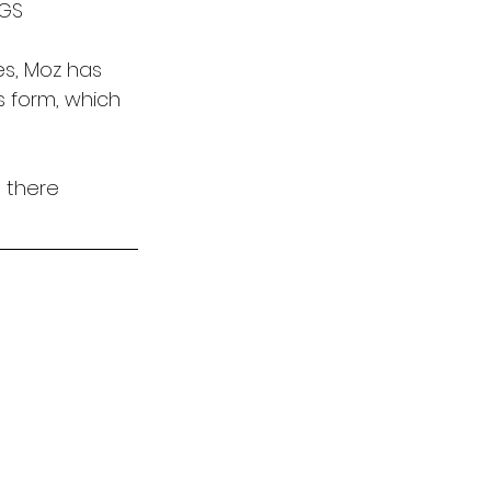
UGS
es, Moz has 
ss form, which 
 there