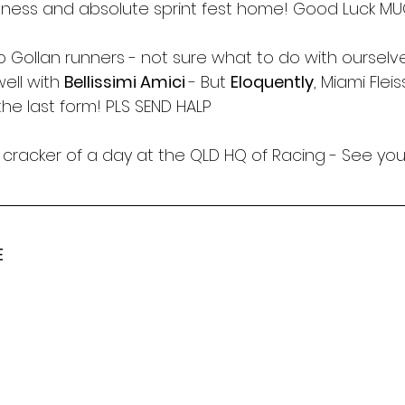
tness and absolute sprint fest home! Good Luck M
o Gollan runners - not sure what to do with ourselv
ell with 
Bellissimi Amici 
- But 
Eloquently
, Miami Flei
 the last form! PLS SEND HALP
cracker of a day at the QLD HQ of Racing - See you
E