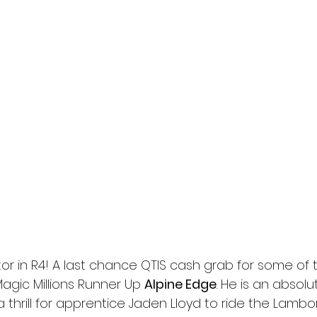
tor in R4! A last chance QTIS cash grab for some of 
Magic Millions Runner Up 
Alpine Edge
. He is an absolu
a thrill for apprentice Jaden Lloyd to ride the Lambor