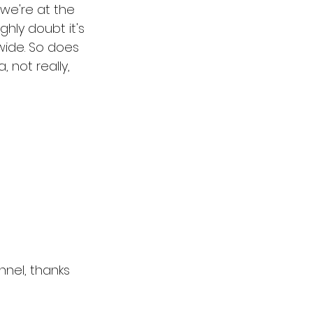
 we're at the 
ghly doubt it's 
wide. So does 
 not really, 
el, thanks 