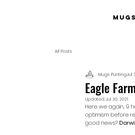
mugs
All Posts
Mugs Punting
Jul 
Eagle Farm
Updated:
Jul 30, 2021
Here we again, 9 ha
optimism before re
good news? 
Darwi