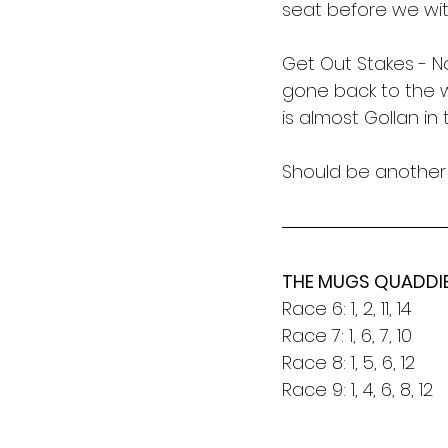
seat before we wi
Get Out Stakes - N
gone back to the w
is almost Gollan in
Should be another 
THE MUGS QUADDI
Race 6: 1, 2, 11, 14
Race 7: 1, 6, 7, 10
Race 8: 1, 5, 6, 12
Race 9: 1, 4, 6, 8, 12