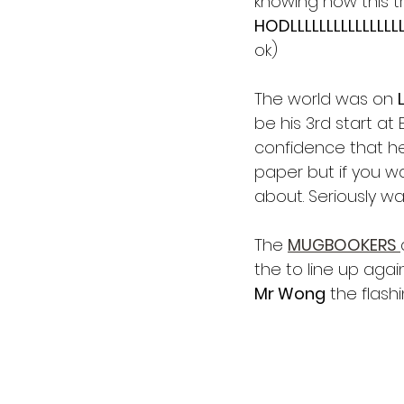
knowing how this tr
HODLLLLLLLLLLLLLLLL
ok)
The world was on 
be his 3rd start a
confidence that he'
paper but if you wa
about. Seriously wa
The 
MUGBOOKERS 
the to line up aga
Mr Wong
 the flashi