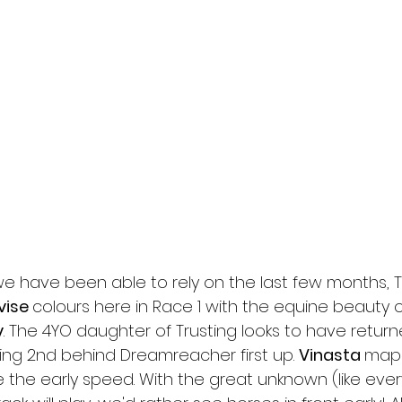
we have been able to rely on the last few months, 
vise 
colours here in Race 1 with the equine beauty o
y
. The 4YO daughter of Trusting looks to have return
hing 2nd behind Dreamreacher first up. 
Vinasta 
maps
e the early speed. With the great unknown (like eve