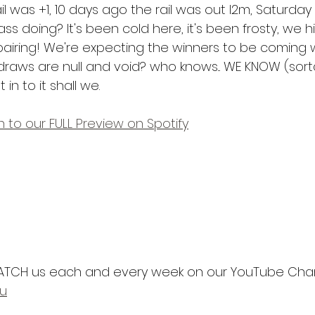
l was +1, 10 days ago the rail was out l2m, Saturday
ss doing? It's been cold here, it's been frosty, we hi
airing! We're expecting the winners to be coming 
raws are null and void? who knows... WE KNOW (sorta,
in to it shall we.
en to our FULL Preview on Spotify
TCH us each and every week on our YouTube Chann
au