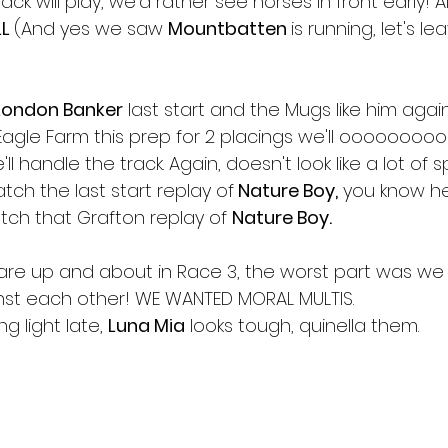
ack will play, we'd rather see horses in front early! 
L 
(And yes we saw 
Mountbatten 
is running, let's le
London Banker
 last start and the Mugs like him again.
t Eagle Farm this prep for 2 placings we'll ooooooo
ll handle the track. Again, doesn't look like a lot of
tch the last start replay of
 Nature Boy,
 you know he'
tch that Grafton replay of 
Nature Boy.
are up and about in Race 3, the worst part was we 
inst each other! WE WANTED MORAL MULTIS.
ng light late, 
Luna Mia
 looks tough, quinella them.