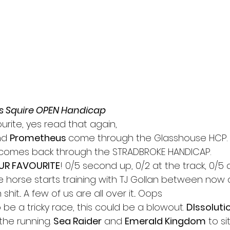
s Squire OPEN Handicap
ourite, yes read that again,
d 
Prometheus 
come through the Glasshouse HCP.
comes back through the STRADBROKE HANDICAP.
UR FAVOURITE
! 0/5 second up, 0/2 at the track, 0/5 
he horse starts training with TJ Gollan between now
shit... A few of us are all over it... Oops
be a tricky race, this could be a blowout. 
DIssoluti
the running. 
Sea Raider
 and 
Emerald Kingdom
 to si