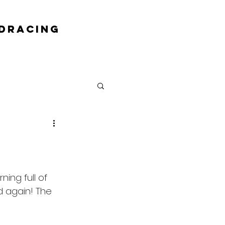
DRACING
ing full of 
 again! The 