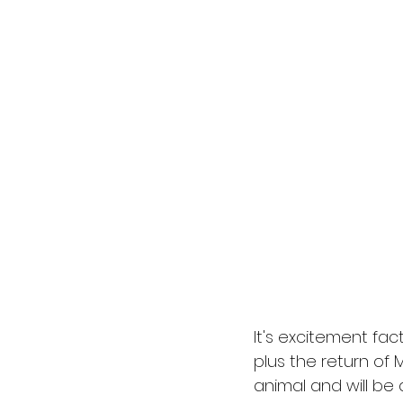
It's excitement fac
plus the return of 
animal and will be 