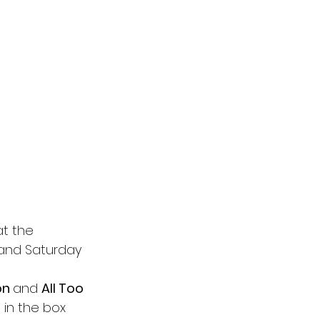
at the 
 and Saturday 
on 
and 
All Too 
t in the box 