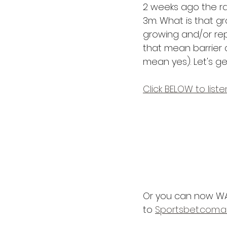
2 weeks ago the rai
3m. What is that gra
growing and/or rep
that mean barrier d
mean yes). Let's get 
Click BELOW to list
Or you can now WA
to 
Sportsbet.com.