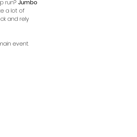
up run? 
Jumbo 
ke a lot of 
ck and rely 
main event.