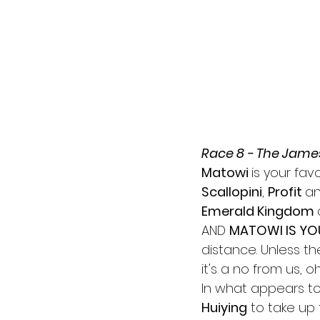
Race 8 - The Jame
Matowi 
is your fav
Scallopini
, 
Profit 
an
Emerald Kingdom 
AND 
MATOWI IS YO
distance. Unless t
it's a no from us, oh 
In what appears to 
Huiying
 to take up 