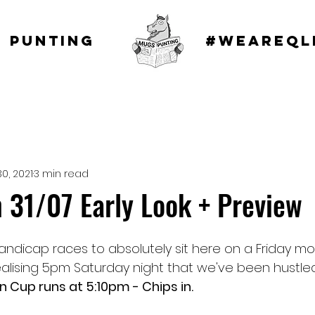
 punting
#WEAREQL
30, 2021
3 min read
 31/07 Early Look + Preview
ndicap races to absolutely sit here on a Friday morn
alising 5pm Saturday night that we've been hustled
n Cup runs at 5:10pm - Chips in.