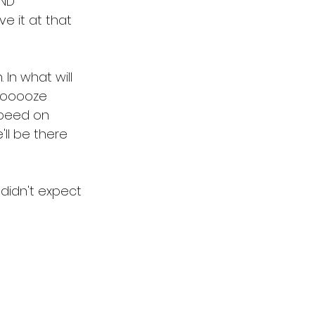
AND 
ave it at that 
 In what will 
ooooooze 
 speed on 
ll be there 
didn't expect 