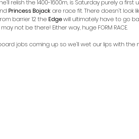
he'll relish the 1400-1600m, is Saturday purely a first 
nd 
Princess Bojack
 are race fit. There doesn't look li
from barrier 12 the 
Edge 
will ultimately have to go ba
may not be there! Either way, huge FORM RACE. 
board jobs coming up so we'll wet our lips with the 