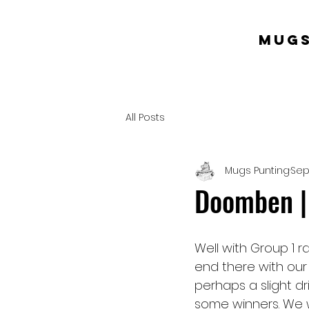
mugs
All Posts
Mugs Punting
Sep
Doomben |
Well with Group 1 
end there with our
perhaps a slight dr
some winners. We wi