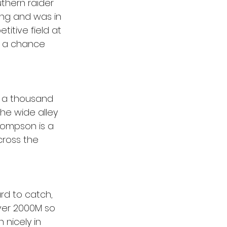
thern raider 
yong and was in 
itive field at 
s a chance 
ut a thousand 
the wide alley 
Thompson is a 
cross the 
rd to catch, 
over 2000M so 
 nicely in 