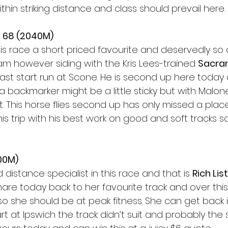
ithin striking distance and class should prevail here. 
 68 (2040M) 
is race a short priced favourite and deservedly so 
 am however siding with the Kris Lees-trained 
Sacra
ast start run at Scone. He is second up here today
a backmarker might be a little sticky but with Malo
it. This horse flies second up has only missed a pla
his trip with his best work on good and soft tracks s
200M)
 distance specialist in this race and that is 
Rich Lis
are today back to her favourite track and over this tr
 so she should be at peak fitness. She can get back 
t at Ipswich the track didn’t suit and probably the sh