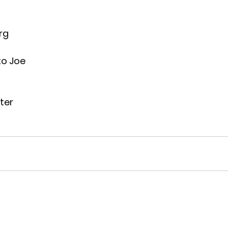
rg
to Joe
ter