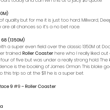
vours today and can win this at a juicy $6 quote. 
50M)
of quality but for me it is just too hard. Millward, D
are all chances so it’s a no bet race. 
 68 (1350M) 
with a super even field over the classic 1350M at Do
er trained 
Roller Coaster
 here who I really liked out 
four of five but was under a really strong hold. The 
dence is the booking of James Orman. This bloke goes
this trip so at the $11 he is a super bet. 
Race 9 
#9
 – Roller Coaster
a 