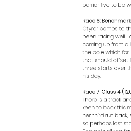
barrier five to be w
Race 6: Benchmark
Otyrar comes to th
been racing well. I
coming up from a l
the pole which for 
that should offset 
three starts over t
his day. 
Race 7: Class 4 (1
There is a track and
keen to back this m
her third run back,
so perhaps last star