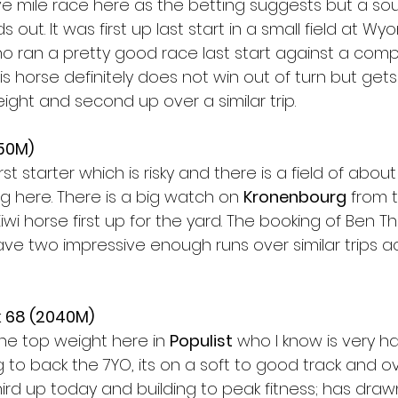
ve mile race here as the betting suggests but a sou
s out. It was first up last start in a small field at W
 ran a pretty good race last start against a compet
is horse definitely does not win out of turn but get
eight and second up over a similar trip. 
50M) 
irst starter which is risky and there is a field of abo
ng here. There is a big watch on 
Kronenbourg
 from 
Kiwi horse first up for the yard. The booking of Ben 
ve two impressive enough runs over similar trips a
 68 (2040M)
the top weight here in 
Populist
 who I know is very ha
g to back the 7YO, its on a soft to good track and 
Third up today and building to peak fitness; has drawn