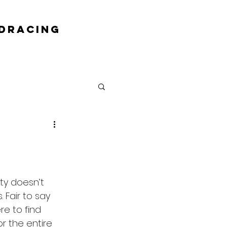
DRACING
ty doesn’t 
Fair to say 
re to find 
r the entire 