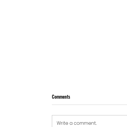
Comments
Write a comment...
Doomben | August 5