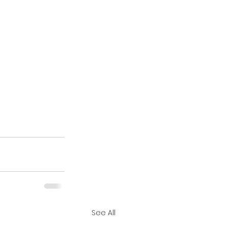
See All