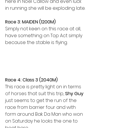
here in Noel Callow and even luck 
in running she will be exploding late.
Race 3: MAIDEN (1200M)
Simply not keen on this race at all, 
have something on Top Act simply 
because the stable is flying.
Race 4: Class 3 (2040M)
This race is pretty light on in terms 
of horses that suit this trip, 
Shy Guy
just seems to get the run of the 
race from barrier four and with 
form around Bak Da Man who won 
on Saturday he looks the one to 
beat here.