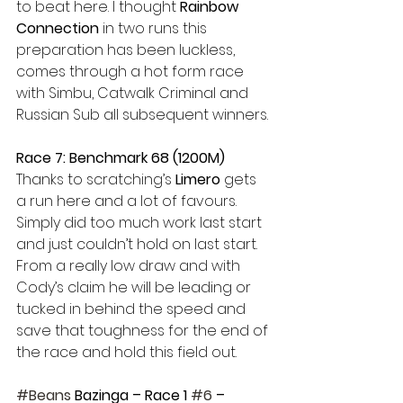
to beat here. I thought 
Rainbow 
Connection
 in two runs this 
preparation has been luckless, 
comes through a hot form race 
with Simbu, Catwalk Criminal and 
Russian Sub all subsequent winners.
Race 7: Benchmark 68 (1200M)
Thanks to scratching’s 
Limero
 gets 
a run here and a lot of favours. 
Simply did too much work last start 
and just couldn’t hold on last start. 
From a really low draw and with 
Cody’s claim he will be leading or 
tucked in behind the speed and 
save that toughness for the end of 
the race and hold this field out.
#Beans
 Bazinga – Race 1 
#6
 – 