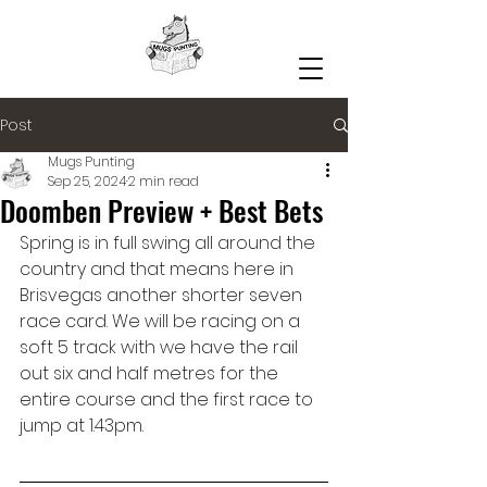
Post
Mugs Punting
Sep 25, 2024
2 min read
Doomben Preview + Best Bets
Spring is in full swing all around the 
country and that means here in 
Brisvegas another shorter seven 
race card. We will be racing on a 
soft 5 track with we have the rail 
out six and half metres for the 
entire course and the first race to 
jump at 1.43pm.