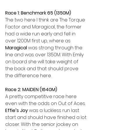
Race 1: Benchmark 65 (1350M)
The two here I think are The Torque 
Factor and Maragical, the former 
had a wide run early and fell in 
over 1200M first up, where as 
Maragical 
was strong through the 
line and was over 1350M. With Emily 
on board she will take weight of 
the back and that should prove 
the difference here.
Race 2: MAIDEN (1640M)
A pretty competitive race here 
even with the odds on Out of Aces. 
Effie’s Joy
 was a luckless run last 
start and should have finished a lot 
closer. With the senior jockey on 