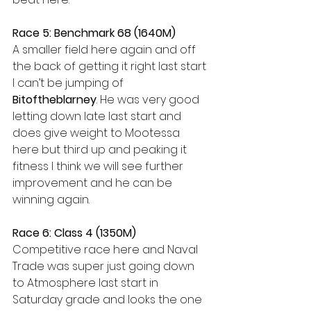
Race 5: Benchmark 68 (1640M)
A smaller field here again and off 
the back of getting it right last start 
I can’t be jumping of 
Bitoftheblarney
. He was very good 
letting down late last start and 
does give weight to Mootessa 
here but third up and peaking it 
fitness I think we will see further 
improvement and he can be 
winning again.
Race 6: Class 4 (1350M)
Competitive race here and Naval 
Trade was super just going down 
to Atmosphere last start in 
Saturday grade and looks the one 