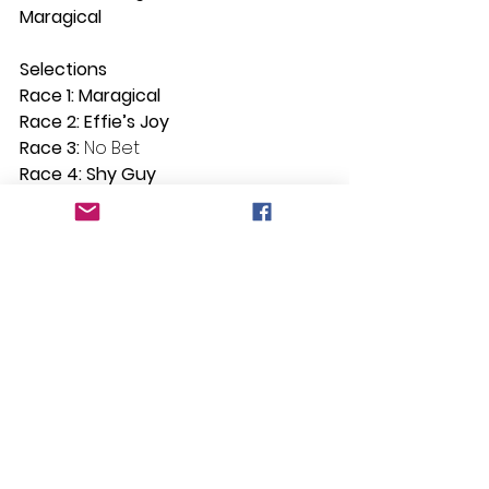
Maragical
Selections
Race 1: Maragical
Race 2: Effie’s Joy
Race 3: 
No Bet
Race 4: Shy Guy
Race 5: Bitoftheblarney
Race 6: Rainbow Connection
Race 7: Limero
See All
Recent Posts