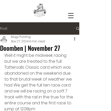
Post
Mugs Punting
Nov 27, 2024
4 min read
Doomben | November 27
Well it might be midweek racing 
but we are treated to the full 
Tattersalls Classic card which was 
abandoned on the weekend due 
to that brutal week of weather we 
had. We get the full ten race card 
and we will be racing on a soft 7 
track with the rail in the true for the 
entire course and the first race to 
jump at 12.08pm.