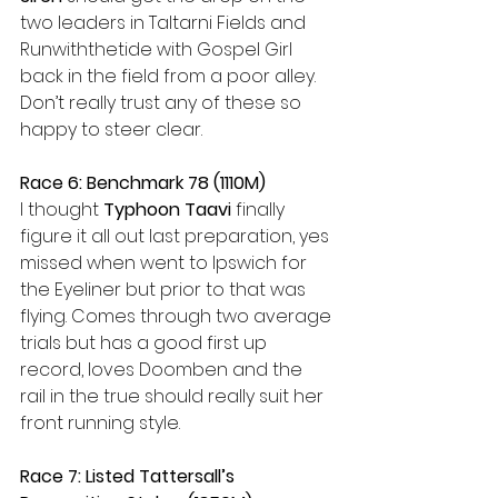
two leaders in Taltarni Fields and 
Runwiththetide with Gospel Girl 
back in the field from a poor alley. 
Don’t really trust any of these so 
happy to steer clear.
Race 6: Benchmark 78 (1110M)
I thought 
Typhoon Taavi
 finally 
figure it all out last preparation, yes 
missed when went to Ipswich for 
the Eyeliner but prior to that was 
flying. Comes through two average 
trials but has a good first up 
record, loves Doomben and the 
rail in the true should really suit her 
front running style.
Race 7: Listed Tattersall’s 