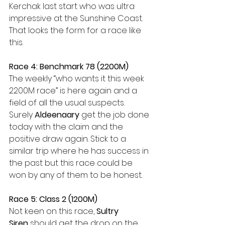
Kerchak last start who was ultra 
impressive at the Sunshine Coast. 
That looks the form for a race like 
this.
Race 4: Benchmark 78 (2200M)
The weekly “who wants it this week 
2200M race” is here again and a 
field of all the usual suspects. 
Surely 
Aldeenaary 
get the job done 
today with the claim and the 
positive draw again. Stick to a 
similar trip where he has success in 
the past but this race could be 
won by any of them to be honest.
Race 5: Class 2 (1200M)
Not keen on this race, 
Sultry 
Siren
 should get the drop on the 