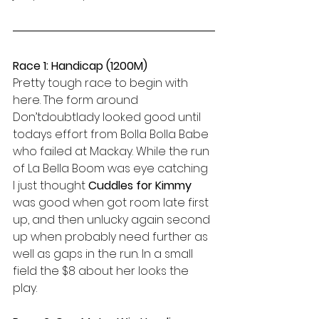
Race 1: Handicap (1200M)
Pretty tough race to begin with 
here. The form around 
Don’tdoubtlady looked good until 
todays effort from Bolla Bolla Babe 
who failed at Mackay. While the run 
of La Bella Boom was eye catching 
I just thought 
Cuddles for Kimmy 
was good when got room late first 
up, and then unlucky again second 
up when probably need further as 
well as gaps in the run. In a small 
field the $8 about her looks the 
play.