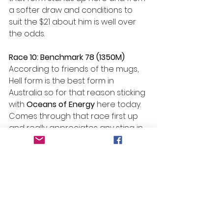
a softer draw and conditions to 
suit the $21 about him is well over 
the odds.
Race 10: Benchmark 78 (1350M)
According to friends of the mugs, 
Hell form is the best form in 
Australia so for that reason sticking 
with 
Oceans of Energy 
here today. 
Comes through that race first up 
and really appreciates any sting in 
the surface which by this time in 
the day I think we will be getting. 
She is two from three second up 
and with only 55kgs on the back in 
a race like this she is a great bet.
#Beans
 Bazinga – Race 8 
#11
 – 