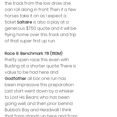
the track from the low draw she 
can roll along in front. Then if a few 
horses take it on as I expect a 
ticket 
Saltaire
 is also a play at a 
generous $7.50 quote and it will be 
flying home over this track and trip 
of that super first up run.
Race 9: Benchmark 78 (1110M)
Pretty open race this even with 
Busting at a shorter quote. There is 
value to be had here and 
Godfather
 all bar one run has 
been impressive this preparation. 
Last start went down by a whisker 
to Lost His Beans who has been 
going well, and then prior behind 
Bubba’s Bay and Headwall. I think 
that form stands up here and from 