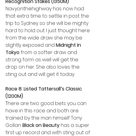
Recognition Stakes (1350M)
Navyonthehighway has now had 
that extra time to settle in post the 
trip to Sydney so she will be mighty 
hard to hold out. I just thought here 
from the wide draw she may be 
slightly exposed and 
Midnight In 
Tokyo
 from a softer draw and 
strong form as well will get the 
drop on her. She also loves the 
sting out and will get it today.
Race 8: Listed Tattersall’s Classic 
(1200M)
There are two good bets you can 
have in this race and both are 
trained by the man himself Tony 
Gollan. 
Black on Beauty
 has a super 
first up record and with sting out of 