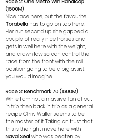
Race 2: One Metro Win Handicap 
(1600M)
Nice race here, but the favourite 
Torabella
 has to go on top here. 
Her run second up she gapped a 
couple of really nice horses and 
gets in well here with the weight, 
and drawn low so can control the 
race from the front with the rail 
position going to be a big assist 
you would imagine.
Race 3: Benchmark 70 (1600M)
While I am not a massive fan of out 
in trip then back in trip as a general 
recipe Chris Waller seems to be 
the master of it. Taking on trust that 
this is the right move here with 
Naval Seal
 who was beaten by 