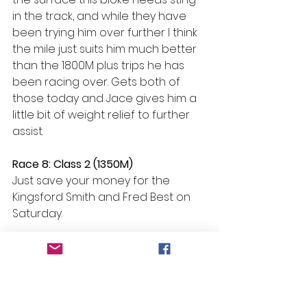
in the track, and while they have 
been trying him over further I think 
the mile just suits him much better 
than the 1800M plus trips he has 
been racing over. Gets both of 
those today and Jace gives him a 
little bit of weight relief to further 
assist.
Race 8: Class 2 (1350M)
Just save your money for the 
Kingsford Smith and Fred Best on 
Saturday.
#Beans
 Bazinga – R3 H13 Palmanova
Selections
Race 1: No bet