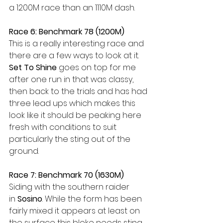
a 1200M race than an 1110M dash.
Race 6: Benchmark 78 (1200M)
This is a really interesting race and 
there are a few ways to look at it. 
Set To Shine
 goes on top for me 
after one run in that was classy, 
then back to the trials and has had 
three lead ups which makes this 
look like it should be peaking here 
fresh with conditions to suit 
particularly the sting out of the 
ground.
Race 7: Benchmark 70 (1630M)
Siding with the southern raider 
in
 Sosino
. While the form has been 
fairly mixed it appears at least on 
the surface this bloke needs sting 