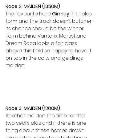
Race 2: MAIDEN (1350M)
The favourite here 
Girmay
 if it holds 
form and the track doesn’t butcher 
its chance should be the winner. 
Form behind Vantorix, Martist and 
Dream Roca looks a fair class 
above this field so happy to have it 
on top in the colts and geldings 
maiden.
Race 3: MAIDEN (1200M)
Another maiden this time for the 
two years olds and if there is one 
thing about these horses drawn 
low and on speed are both huge 