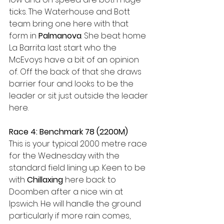
ticks. The Waterhouse and Bott 
team bring one here with that 
form in 
Palmanova
. She beat home 
La Barrita last start who the 
McEvoys have a bit of an opinion 
of. Off the back of that she draws 
barrier four and looks to be the 
leader or sit just outside the leader 
here.
Race 4: Benchmark 78 (2200M)
This is your typical 2000 metre race 
for the Wednesday with the 
standard field lining up. Keen to be 
with 
Chillaxing 
here back to 
Doomben after a nice win at 
Ipswich. He will handle the ground 
particularly if more rain comes, 