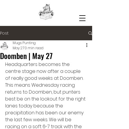
Post
Mugs Punting
May 27
3 min read
Doomben | May 27
Headquarters becomes the 
centre stage now after a couple 
of really good weeks at Doomben. 
This means Wednesday racing 
returns to Doomben, but punters 
best be on the lookout for the right 
lanes today because the 
precipitation has been our enemy 
the last few weeks. We will be 
racing on a soft 6-7 track with the 