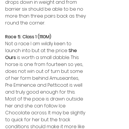
drops down in weight and from 
barrier six should be able to be no 
more than three pairs back as they 
round the corner.
Race 5: Class 1 (1110M)
Not a race I am wildly keen to 
launch into but at the price 
She 
Ours
 is worth a small dabble. This 
horse is one from fourteen so yes, 
does not win out of turn but some 
of her form behind Amuseantes, 
Pre Eminence and Petticoat is well 
and truly good enough for this. 
Most of the pace is drawn outside 
her and she can follow Ice 
Chocolate across. It may be slightly 
to quick for her but the track 
conditions should make it more like 