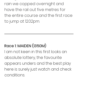
rain we copped overnight and 
have the rail out five metres for 
the entire course and the first race 
to jump at 12.02pm.  
Race 1: MAIDEN (1350M)
I am not keen in this first looks an 
absolute lottery, the favourite 
appears unders and the best play 
here is surely just watch and check 
conditions.