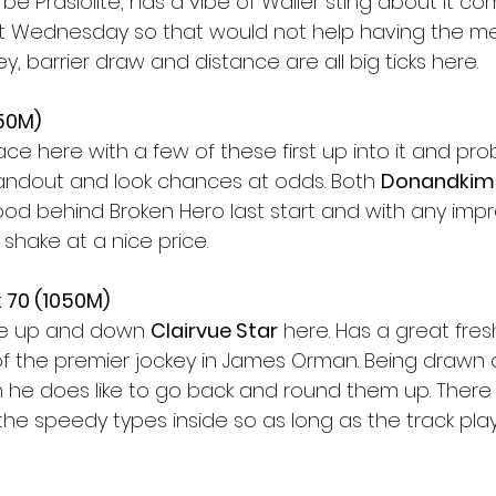
e Prasiolite, has a vibe of Waller sting about it comi
st Wednesday so that would not help having the me
y, barrier draw and distance are all big ticks here. 
650M)
race here with a few of these first up into it and pro
tandout and look chances at odds. Both 
Donandkim
od behind Broken Hero last start and with any im
a shake at a nice price. 
 70 (1050M) 
he up and down 
Clairvue Star
 here. Has a great fre
f the premier jockey in James Orman. Being drawn ou
he does like to go back and round them up. There w
the speedy types inside so as long as the track pla