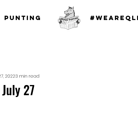
 punting
#WEAREQL
27, 2022
3 min read
July 27