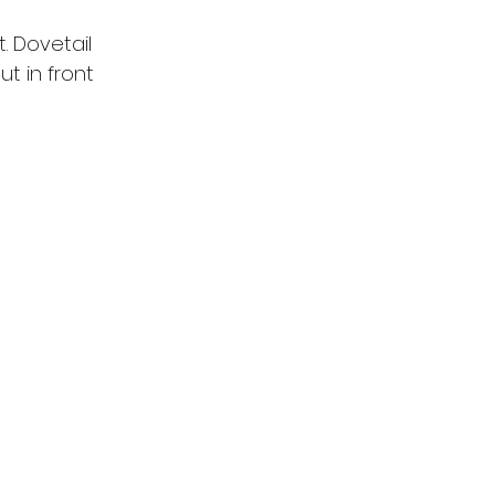
. Dovetail 
t in front 