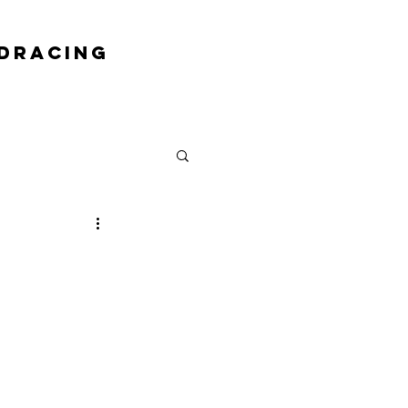
DRACING