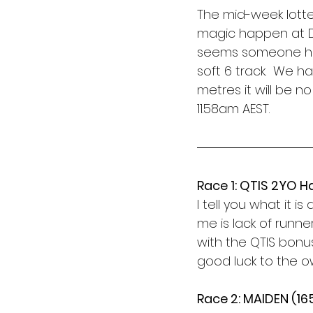
The mid-week lott
magic happen at D
seems someone has 
soft 6 track.  We h
metres it will be n
11.58am AEST. 
Race 1: QTIS 2YO H
I tell you what it 
me is lack of runne
with the QTIS bonu
good luck to the o
Race 2: MAIDEN (1