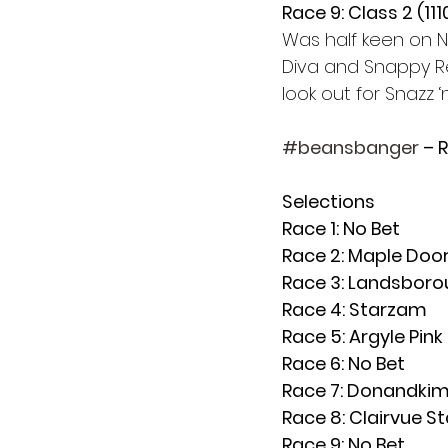
Race 9: Class 2 (11
Was half keen on No
Diva and Snappy Rep
look out for Snazz ‘
#beansbanger
 – 
Selections
Race 1: No Bet
Race 2: Maple Door
Race 3: Landsboro
Race 4: Starzam
Race 5: Argyle Pink 
Race 6: No Bet 
Race 7: Donandkim 
Race 8: Clairvue St
Race 9: No Bet