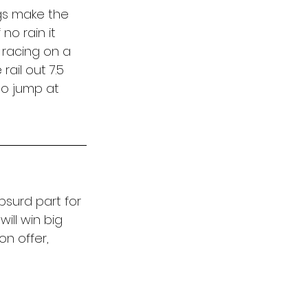
gs make the 
o rain it 
racing on a 
ail out 7.5 
to jump at 
bsurd part for 
ill win big 
n offer, 