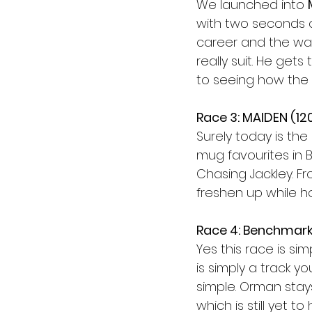
We launched into 
with two seconds o
career and the way
really suit. He get
to seeing how the r
Race 3: MAIDEN (12
Surely today is the 
mug favourites in 
Chasing Jackley. Fro
freshen up while h
Race 4: Benchmark
Yes this race is sim
is simply a track yo
simple. Orman stay
which is still yet 