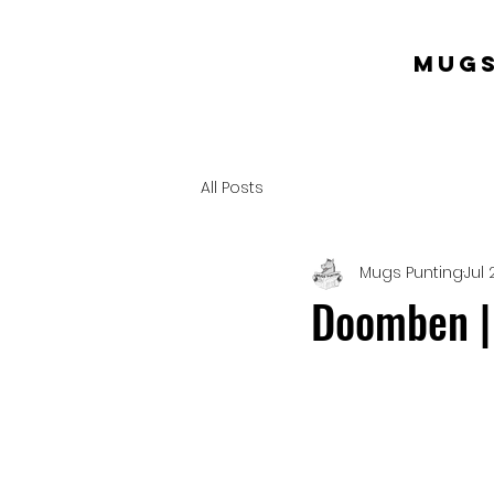
mugs
All Posts
Mugs Punting
Jul 
Doomben | 