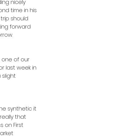
ing nicely 
nd time in his 
trip should 
king forward 
rrow. 
 one of our 
r last week in 
 slight 
he synthetic it 
really that 
 on First 
arket 