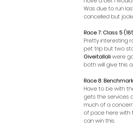
have a bet I would b
Was due to run la
cancelled but jocke
Race 7: Class 5 (1
Pretty interesting 
pet trip but two s
Giveitallali
 were go
both will give this 
Race 8: Benchmark
Have to be with t
gets the services o
much of a concern 
of pace here with 
can win this. 