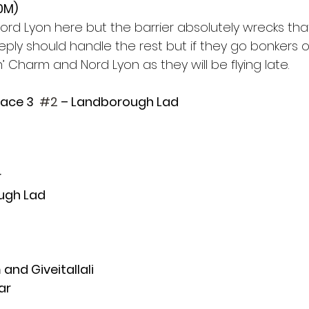
10M)
rd Lyon here but the barrier absolutely wrecks that
ly should handle the rest but if they go bonkers ou
n’ Charm and Nord Lyon as they will be flying late. 
Race 3  
#2
 – Landborough Lad
 
ugh Lad 
and Giveitallali
ar