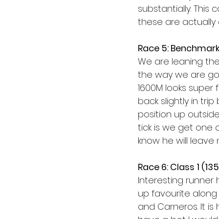
substantially. This
these are actually a
Race 5: Benchmark
We are leaning the
the way we are go
1600M looks super fo
back slightly in tr
position up outside
tick is we get one 
know he will leave 
Race 6: Class 1 (13
Interesting runner
up favourite along
and Carneros. It is