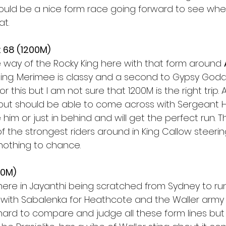
 could be a nice form race going forward to see whe
t.  
 68 (1200M)
 way of the Rocky King here with that form around 
ing. Merimee is classy and a second to Gypsy Godd
r this but I am not sure that 1200M is the right trip. Ar
ip but should be able to come across with Sergeant 
 him or just in behind and will get the perfect run. 
of the strongest riders around in King Callow steeri
nothing to chance. 
50M) 
 here in Jayanthi being scratched from Sydney to r
 with Sabalenka for Heathcote and the Waller army w
 hard to compare and judge all these form lines but i