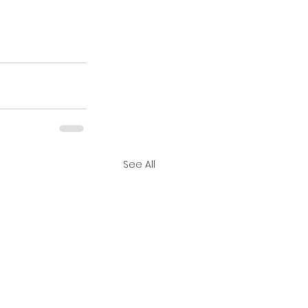
See All