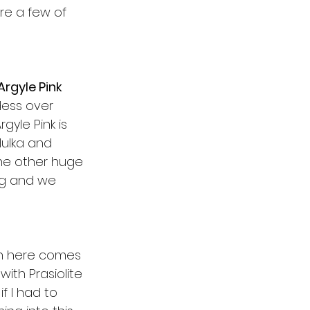
re a few of 
Argyle Pink
ess over 
gyle Pink is 
Hulka and 
The other huge 
ng and we 
un here comes 
ith Prasiolite 
f I had to 