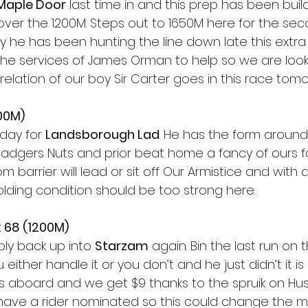
Maple Door
 last time in and this prep has been build
ver the 1200M. Steps out to 1650M here for the seco
 he has been hunting the line down late this extra 
s the services of James Orman to help so we are loo
elation of our boy Sir Carter goes in this race tomo
00M)
day for 
Landsborough Lad
. He has the form around
Badgers Nuts and prior beat home a fancy of ours fo
m barrier will lead or sit off Our Armistice and with a
olding condition should be too strong here. 
 68 (1200M) 
ply back up into 
Starzam
 again. Bin the last run on t
u either handle it or you don’t and he just didn’t it is 
s aboard and we get $9 thanks to the spruik on Huss
to have a rider nominated so this could change the m