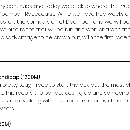
ery continues and today we back to where the mu
oomben Racecourse. While we have had weeks of n
left the sprinklers on at Doomben and we will be 
ave nine races that will be run and won and with the r
o disadvantage to be drawn out, with the first race 
andicap (1200M)
is a pretty tough race to start the day but the most a
rs. This race is the perfect cash grab and someone w
ses in play along with the nice prizemoney cheque o
wners. 
650M)