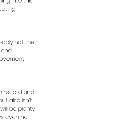
ng into this. 
eting 
bably not their 
 
and 
provement 
sh record and 
t also isn’t 
ill be plenty 
ys even he 