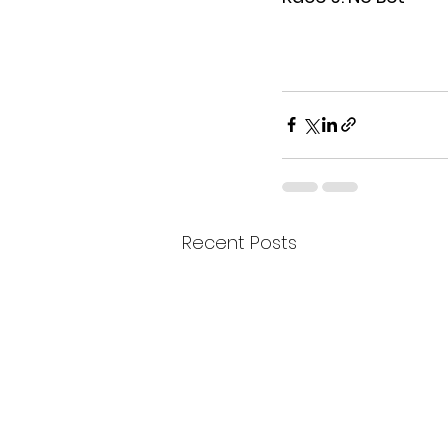
Recent Posts