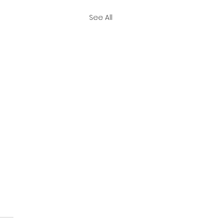
See All