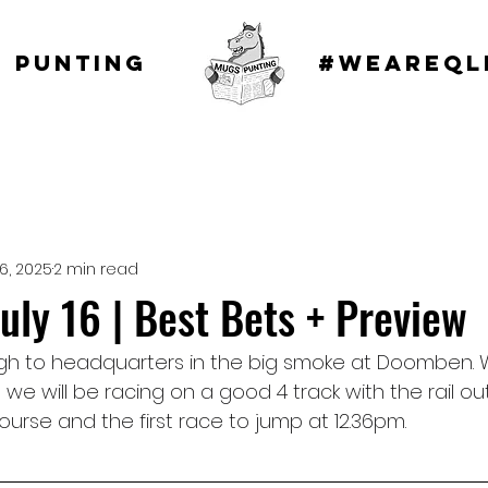
 punting
#WEAREQL
16, 2025
2 min read
ly 16 | Best Bets + Preview
gh to headquarters in the big smoke at Doomben. 
 we will be racing on a good 4 track with the rail ou
ourse and the first race to jump at 12.36pm.