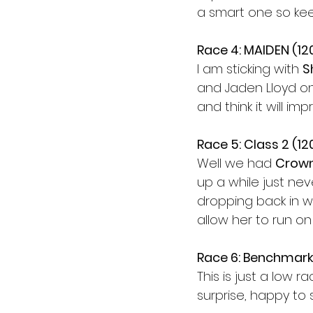
a smart one so kee
Race 4: MAIDEN (1
I am sticking with 
S
and Jaden Lloyd on
and think it will i
Race 5: Class 2 (1
Well we had 
Crown
up a while just nev
dropping back in w
allow her to run on 
Race 6: Benchmark
This is just a low r
surprise, happy to