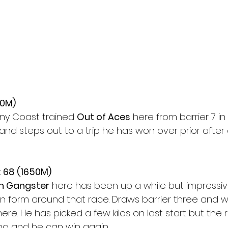
50M)
ny Coast trained 
Out of Aces
 here from barrier 7 in 
 and steps out to a trip he has won over prior after a
 68 (1650M)
h Gangster
 here has been up a while but impressive
 form around that race. Draws barrier three and will
ere. He has picked a few kilos on last start but the 
g and he can win again.