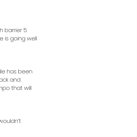
h barrier 5 
 is going well 
le has been 
rack and 
po that will 
 wouldn’t 