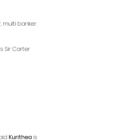
r
, multi banker.
s Sir Carter 
aid 
Kurithea
 is 