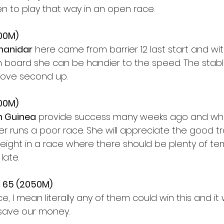
n to play that way in an open race.
200M)
hanidar
 here came from barrier 12 last start and wit
 board she can be handier to the speed. The stable
mprove second up.
200M)
 Guinea
 provide success many weeks ago and whi
er runs a poor race. She will appreciate the good t
eight in a race where there should be plenty of tem
late.
 65 (2050M)
ace, I mean literally any of them could win this and it
 save our money.