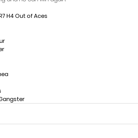
 R7 H4 Out of Aces
ur
er
nea
s
 Gangster