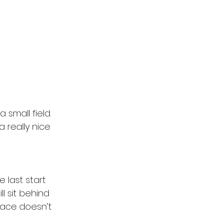
a small field. 
 really nice 
 last start 
 sit behind 
race doesn’t 