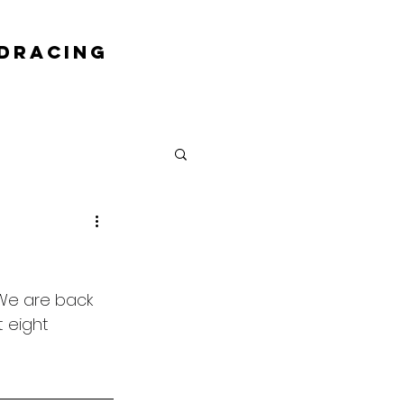
DRACING
We are back 
t eight 