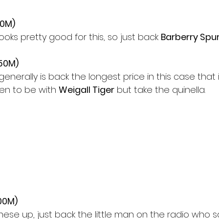
00M)
ks pretty good for this, so just back 
Barberry Spu
350M)
 generally is back the longest price in this case that i
een to be with 
Weigall Tiger
 but take the quinella.
00M)
these up, just back the little man on the radio who s