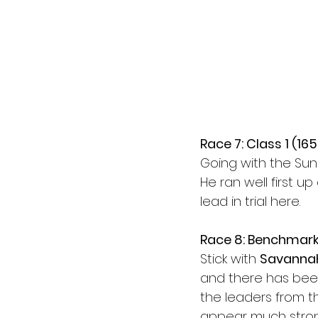
Race 7: Class 1 (16
Going with the Sun
He ran well first up
lead in trial here.
Race 8: Benchmark
Stick with 
Savanna
and there has been
the leaders from th
appear much stron