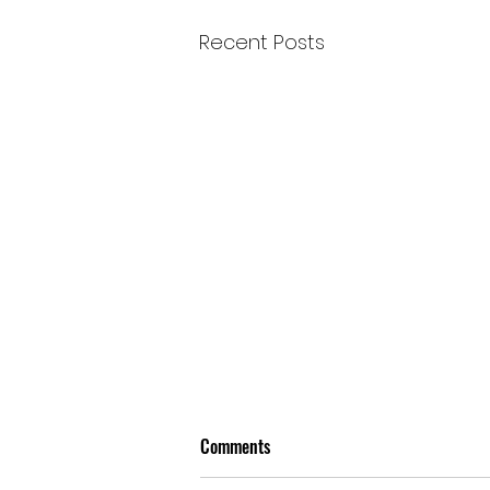
Recent Posts
Comments