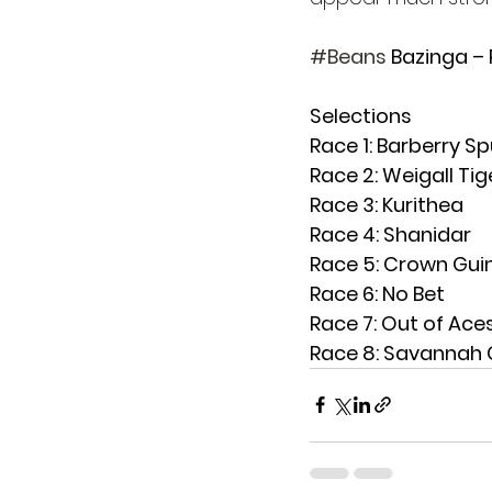
#Beans
 Bazinga –
Selections
Race 1: Barberry Sp
Race 2: Weigall Tig
Race 3: Kurithea
Race 4: Shanidar
Race 5: Crown Gui
Race 6: No Bet
Race 7: Out of Ace
Race 8: Savannah