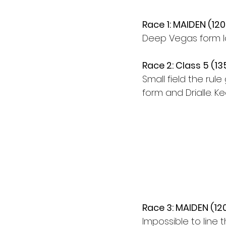
Race 1: MAIDEN (12
Deep Vegas form loo
Race 2: Class 5 (1
Small field the rule
form and Drialle. K
Race 3: MAIDEN (12
Impossible to line 