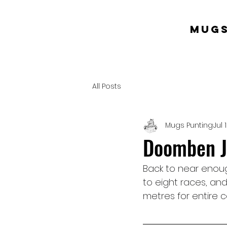
mugs
All Posts
Mugs Punting
Jul 
Doomben Ju
Back to near enou
to eight races, and
metres for entire c