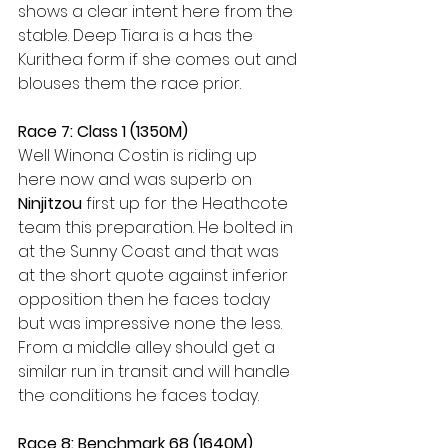
shows a clear intent here from the 
stable. Deep Tiara is a has the 
Kurithea form if she comes out and 
blouses them the race prior.
Race 7: Class 1 (1350M)
Well Winona Costin is riding up 
here now and was superb on 
Ninjitzou 
first up for the Heathcote 
team this preparation. He bolted in 
at the Sunny Coast and that was 
at the short quote against inferior 
opposition then he faces today 
but was impressive none the less. 
From a middle alley should get a 
similar run in transit and will handle 
the conditions he faces today.
Race 8: Benchmark 68 (1640M)