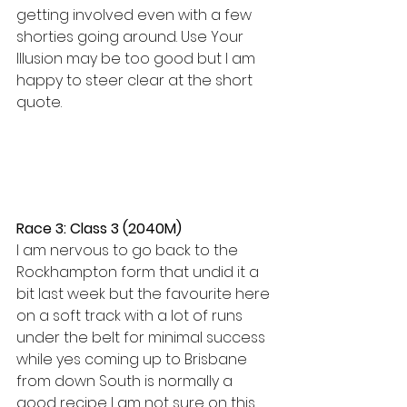
getting involved even with a few 
shorties going around. Use Your 
Illusion may be too good but I am 
happy to steer clear at the short 
quote.
Race 3: Class 3 (2040M)
I am nervous to go back to the 
Rockhampton form that undid it a 
bit last week but the favourite here 
on a soft track with a lot of runs 
under the belt for minimal success 
while yes coming up to Brisbane 
from down South is normally a 
good recipe I am not sure on this 