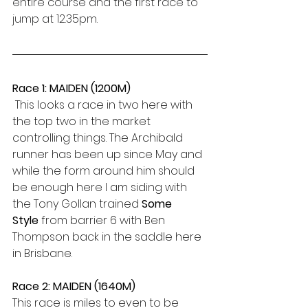
entire course and the first race to 
jump at 12.35pm.
Race 1: MAIDEN (1200M)
 This looks a race in two here with 
the top two in the market 
controlling things. The Archibald 
runner has been up since May and 
while the form around him should 
be enough here I am siding with 
the Tony Gollan trained 
Some 
Style
 from barrier 6 with Ben 
Thompson back in the saddle here 
in Brisbane.
Race 2: MAIDEN (1640M)
This race is miles to even to be 