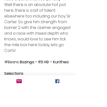
Well there is an absolute hot pot 
here, there is a bit of talent 
elsewhere too including our boy Sir 
Carter. So give him strength from 
barrier 2 with the claimer engaged 
and a race with mixed depth who 
knows, would love to see him tick 
the mile box here today, lets go 
Carts!
#Beans
 Bazinga – R5 H9 – Kurithea 
Selections
Race 1: Some Style
Race 2: No Bet
Race 3: Okesutora
Race 4: Smart Action and Drang A 
Tang