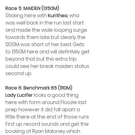
Race 5: MAIDEN (1350M)
Sticking here with 
Kurithea
, who 
was well back in the run last start 
and made the wide looping surge 
towards them late but clearly the 
1200M was short of her best. Gets 
to 1350M here and will definitely get 
beyond that but this extra trip 
could see her break maiden status 
second up.
Race 6: Benchmark 65 (1110M)
Lady Lucifer 
looks a good thing 
here with form around Floozie last 
prep however it did fall apart a 
little there at the end of those runs. 
First up record sounds and get the 
booking of Ryan Maloney which 