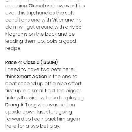
occasion. 
Okesutora 
however flies 
over this trip, handles the soft 
conditions and with Vitler and his 
claim will get around with only 55 
kilograms on the back and be 
leading them up, looks a good 
recipe.
Race 4: Class 5 (1350M)
I need to have two bets here, I 
think 
Smart Action 
is the one to 
beat second up off a nice effort 
first up in a small field. The bigger 
field will assist. I will also be playing 
Drang A Tang
 who was ridden 
upside down last start going 
forward so I can back him again 
here for a two bet play.