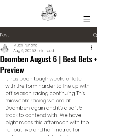
Post
Mugs Punting
Aug 6, 2025
3 min read
Doomben August 6 | Best Bets +
Preview
It has been tough weeks of late 
with the form harder to line up with 
off season racing continuing. This 
midweeks racing we are at 
Doomben again and it’s a soft 5 
track to contend with.  We have 
eight races this afternoon with the 
rail out five and half metres for 