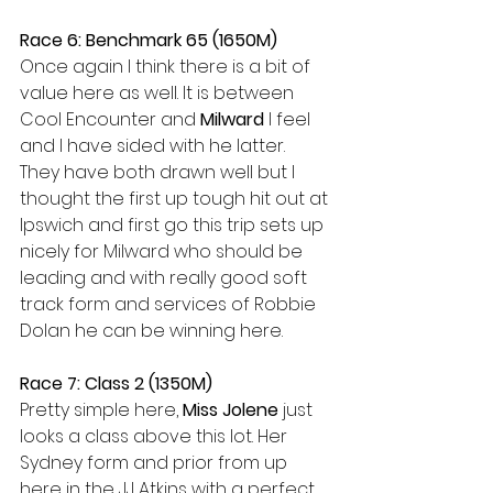
Race 6: Benchmark 65 (1650M)
Once again I think there is a bit of 
value here as well. It is between 
Cool Encounter and 
Milward
 I feel 
and I have sided with he latter. 
They have both drawn well but I 
thought the first up tough hit out at 
Ipswich and first go this trip sets up 
nicely for Milward who should be 
leading and with really good soft 
track form and services of Robbie 
Dolan he can be winning here.
Race 7: Class 2 (1350M)
Pretty simple here, 
Miss Jolene
 just 
looks a class above this lot. Her 
Sydney form and prior from up 
here in the JJ Atkins with a perfect 