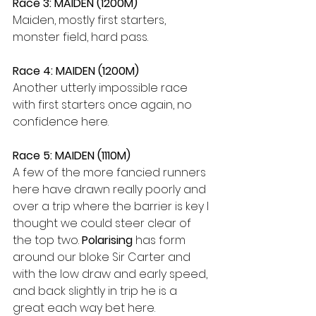
Race 3: MAIDEN (1200M)
Maiden, mostly first starters, 
monster field, hard pass.
Race 4: MAIDEN (1200M)
Another utterly impossible race 
with first starters once again, no 
confidence here.
Race 5: MAIDEN (1110M)
A few of the more fancied runners 
here have drawn really poorly and 
over a trip where the barrier is key I 
thought we could steer clear of 
the top two. 
Polarising
 has form 
around our bloke Sir Carter and 
with the low draw and early speed, 
and back slightly in trip he is a 
great each way bet here.