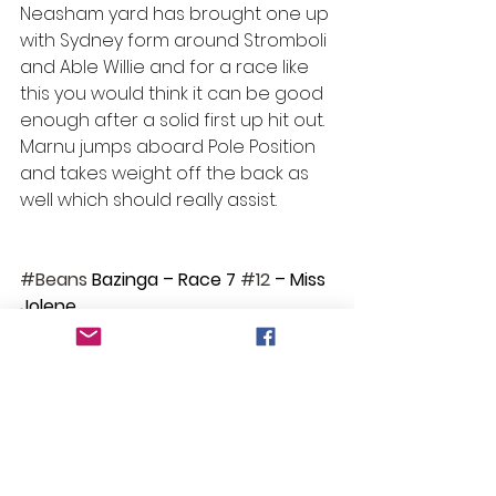
Neasham yard has brought one up 
with Sydney form around Stromboli 
and Able Willie and for a race like 
this you would think it can be good 
enough after a solid first up hit out. 
Marnu jumps aboard Pole Position 
and takes weight off the back as 
well which should really assist.
#Beans
 Bazinga – Race 7 
#12
 – Miss 
Jolene
Selections
Race 1: No bet
Race 2: Showdra
Race 3: No bet
Race 4: No bet
Race 5: Polarising