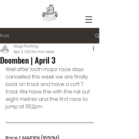
Post
Mugs Punting
Apr 3, 2024
3 min read
Doomben | April 3
Well after both major race days 
cancelled this week we are finally 
back on track and have a soft 7 
track. We have the with the rail out 
eight metres and the first race to 
jump at 11.52pm.
Race 1: MAIDEN (1650M)