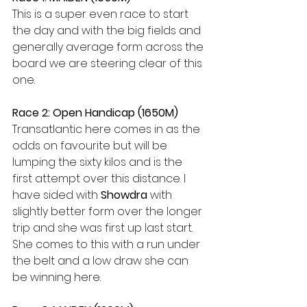
This is a super even race to start 
the day and with the big fields and 
generally average form across the 
board we are steering clear of this 
one.
Race 2: Open Handicap (1650M)
Transatlantic here comes in as the 
odds on favourite but will be 
lumping the sixty kilos and is the 
first attempt over this distance. I 
have sided with
 Showdra
 with 
slightly better form over the longer 
trip and she was first up last start. 
She comes to this with a run under 
the belt and a low draw she can 
be winning here.