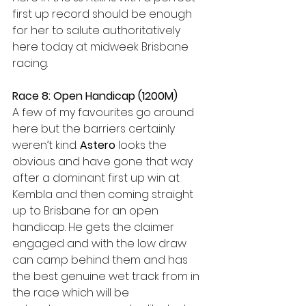
first up record should be enough 
for her to salute authoritatively 
here today at midweek Brisbane 
racing.
Race 8: Open Handicap (1200M)
A few of my favourites go around 
here but the barriers certainly 
weren’t kind.
 Astero
 looks the 
obvious and have gone that way 
after a dominant first up win at 
Kembla and then coming straight 
up to Brisbane for an open 
handicap. He gets the claimer 
engaged and with the low draw 
can camp behind them and has 
the best genuine wet track from in 
the race which will be 