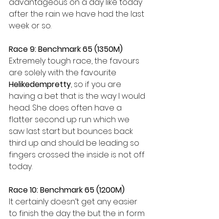
advantageous on a day like today 
after the rain we have had the last 
week or so.
Race 9: Benchmark 65 (1350M)
Extremely tough race, the favours 
are solely with the favourite 
Helikedempretty
, so if you are 
having a bet that is the way I would 
head. She does often have a 
flatter second up run which we 
saw last start but bounces back 
third up and should be leading so 
fingers crossed the inside is not off 
today.
Race 10: Benchmark 65 (1200M)
It certainly doesn’t get any easier 
to finish the day the but the in form 