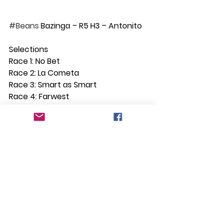
#Beans
 Bazinga – R5 H3 – Antonito
Selections
Race 1: No Bet
Race 2: La Cometa
Race 3: Smart as Smart
Race 4: Farwest
Race 5: Antonito
Race 6: King Potter quinella with A 
Lot of Booty
Race 7: Iron Grace