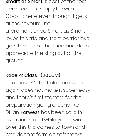
Smart as Smart
 is best of the rest 
here. I cannot simply be with 
Godzilla here even though it gets 
all the favours. The 
aforementioned Smart as Smart 
loves this trip and from barrier two 
gets the run of the race and does 
appreciate the sting out of the 
ground.
Race 4: Class 1 (2050M)
It is about $4 the field here which 
again does not make it super easy 
and there’s first starters for the 
preparation going around like 
Dillian. 
Farwest
 has been solid in 
two runs in and while yet to win 
over this trip comes to town and 
with decent form on soft tracks 