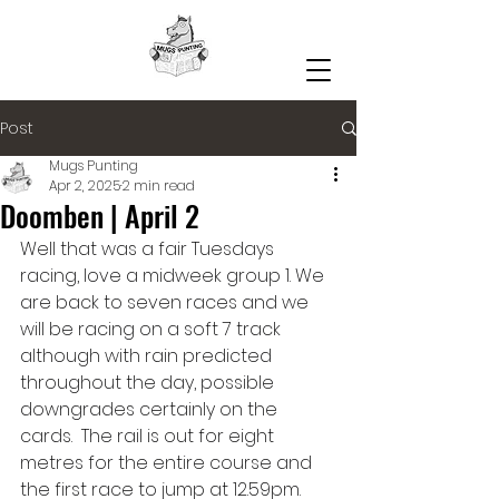
Post
Mugs Punting
Apr 2, 2025
2 min read
Doomben | April 2
Well that was a fair Tuesdays 
racing, love a midweek group 1. We 
are back to seven races and we 
will be racing on a soft 7 track 
although with rain predicted 
throughout the day, possible 
downgrades certainly on the 
cards.  The rail is out for eight 
metres for the entire course and 
the first race to jump at 12.59pm.