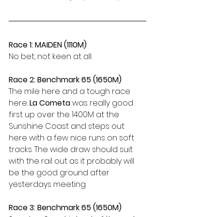
Race 1: MAIDEN (1110M)
No bet, not keen at all.
Race 2: Benchmark 65 (1650M)
The mile here and a tough race 
here. 
La Cometa
 was really good 
first up over the 1400M at the 
Sunshine Coast and steps out 
here with a few nice runs on soft 
tracks. The wide draw should suit 
with the rail out as it probably will 
be the good ground after 
yesterdays meeting.
Race 3: Benchmark 65 (1650M)