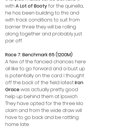
with 
A Lot of Booty
 for the quinella, 
he has been building to this and 
with track conditions to suit from 
barrier three they will be rolling 
along together and probably just 
pair off.
Race 7: Benchmark 65 (1200M)
A few of the fancied chances here 
all like to go forward and a bust up 
is potentially on the card. I thought 
off the back of the field latest 
Iron 
Grace
 was actually pretty good 
help up behind them at Ipswich. 
They have opted for the three kilo 
claim and from the wide draw will 
have to go back and be rattling 
home late.