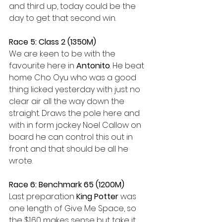
and third up, today could be the 
day to get that second win.
Race 5: Class 2 (1350M)
We are keen to be with the 
favourite here in 
Antonito
. He beat 
home Cho Oyu who was a good 
thing licked yesterday with just no 
clear air all the way down the 
straight. Draws the pole here and 
with in form jockey Noel Callow on 
board he can control this out in 
front and that should be all he 
wrote.
Race 6: Benchmark 65 (1200M)
Last preparation 
King Potter
 was 
one length of Give Me Space, so 
the $1.60 makes sense but take it 