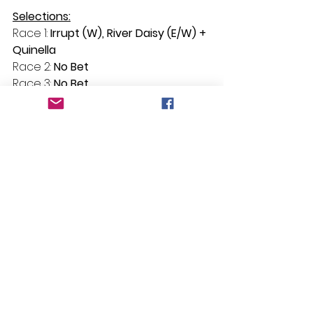
Selections:
Race 1: 
Irrupt (W), River Daisy (E/W) + 
Quinella
Race 2: 
No Bet
Race 3: 
No Bet
Race 4: 
One More Field
Race 5: 
Sirfina
Race 6: 
Hinvictus
See All
Recent Posts