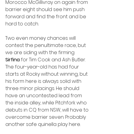
Morocco. McGillivray on again from 
barrier eight should see him push 
forward and find the front and be 
hard to catch. 
Two even money chances will 
contest the penultimate race, but 
we are siding with the firming 
Sirfina 
for Tim Cook and Ash Butler. 
The four-year-old has had four 
starts at Rocky without winning, but 
his form here is always solid with 
three minor placings. He should 
have an uncontested lead from 
the inside alley, while Pitchfork who 
debuts in CQ from NSW, will have to 
overcome barrier seven. Probably 
another safe quinella play here. 