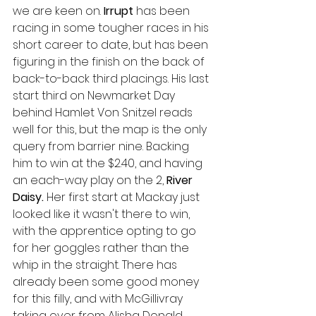
we are keen on. 
Irrupt 
has been 
racing in some tougher races in his 
short career to date, but has been 
figuring in the finish on the back of 
back-to-back third placings. His last 
start third on Newmarket Day 
behind Hamlet Von Snitzel reads 
well for this, but the map is the only 
query from barrier nine. Backing 
him to win at the $2.40, and having 
an each-way play on the 2, 
River 
Daisy. 
Her first start at Mackay just 
looked like it wasn't there to win, 
with the apprentice opting to go 
for her goggles rather than the 
whip in the straight. There has 
already been some good money 
for this filly, and with McGillivray 
taking over from Alisha Donald 