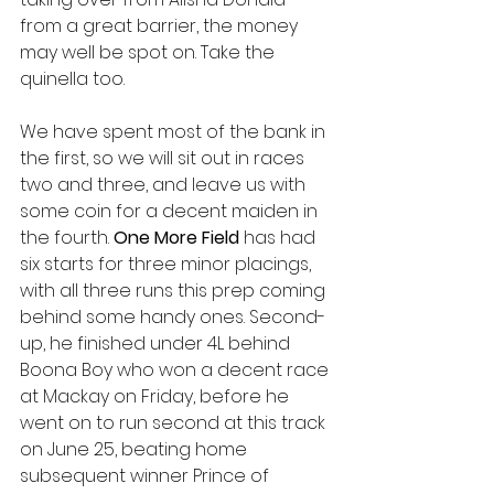
from a great barrier, the money 
may well be spot on. Take the 
quinella too. 
We have spent most of the bank in 
the first, so we will sit out in races 
two and three, and leave us with 
some coin for a decent maiden in 
the fourth. 
One More Field 
has had 
six starts for three minor placings, 
with all three runs this prep coming 
behind some handy ones. Second-
up, he finished under 4L behind 
Boona Boy who won a decent race 
at Mackay on Friday, before he 
went on to run second at this track 
on June 25, beating home 
subsequent winner Prince of 