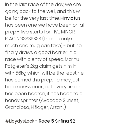
In the last race of the day, we are 
going back to the well, and this will 
be for the very last time. 
Hinvictus 
has been one we have been on all 
prep - five starts for FIVE MINOR 
PLACINGSSSSSSS (there's only so 
much one mug can take) - but he 
finally draws a good barrier in a 
race with plenty of speed. Marnu 
Potgieter's 2kg claim gets him in 
with 56kg which will be the least he 
has carried this prep. He may just 
be a non-winner, but every time he 
has been beaten, it has been to a 
handy sprinter (Avocado Sunset, 
Grandioso, Hiflager, Arzani...).
#LloydysLock
 - Race 5 Sirfina $2