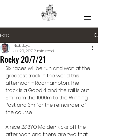
Post
Nick Lloyd
Jul 20, 2021
2 min read
Rocky 20/7/21
Six races will be run and won at the 
greatest track in the world this 
afternoon - Rockhampton. The 
track is a Good 4 and the rail is out 
5m from the 1000m to the Winning 
Post and 3m for the remainder of 
the course. 
A nice 2&3YO Maiden kicks off the 
afternoon and there are two that 