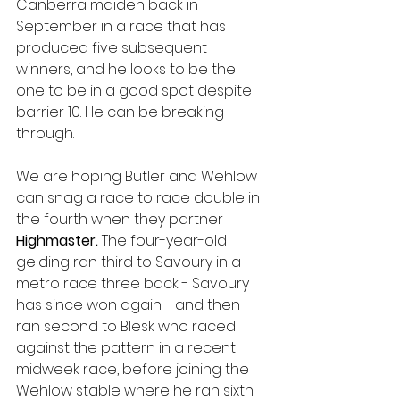
Canberra maiden back in 
September in a race that has 
produced five subsequent 
winners, and he looks to be the 
one to be in a good spot despite 
barrier 10. He can be breaking 
through. 
We are hoping Butler and Wehlow 
can snag a race to race double in 
the fourth when they partner 
Highmaster. 
The four-year-old 
gelding ran third to Savoury in a 
metro race three back - Savoury 
has since won again - and then 
ran second to Blesk who raced 
against the pattern in a recent 
midweek race, before joining the 
Wehlow stable where he ran sixth 