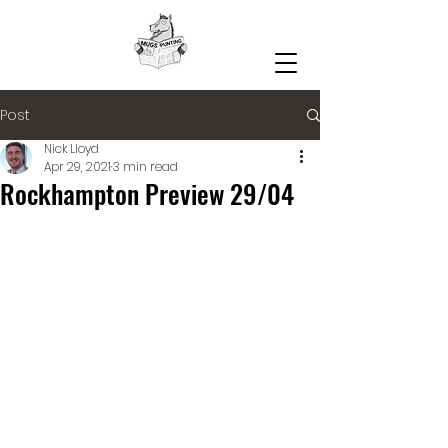
Post
Nick Lloyd
Apr 29, 2021
3 min read
Rockhampton Preview 29/04