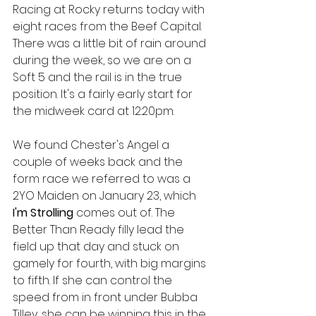
Racing at Rocky returns today with 
eight races from the Beef Capital. 
There was a little bit of rain around 
during the week, so we are on a 
Soft 5 and the rail is in the true 
position. It's a fairly early start for 
the midweek card at 12:20pm.
We found Chester's Angel a 
couple of weeks back and the 
form race we referred to was a 
2YO Maiden on January 23, which 
I'm Strolling 
comes out of. The 
Better Than Ready filly lead the 
field up that day and stuck on 
gamely for fourth, with big margins 
to fifth. If she can control the 
speed from in front under Bubba 
Tilley, she can be winning this in the 