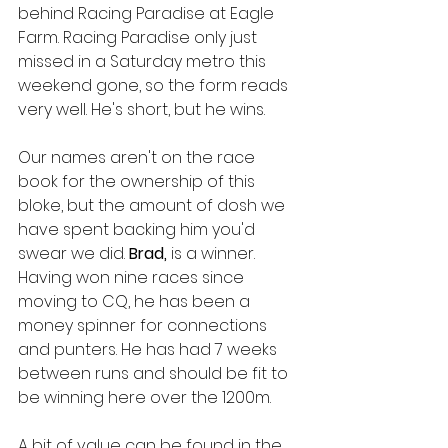
behind Racing Paradise at Eagle 
Farm. Racing Paradise only just 
missed in a Saturday metro this 
weekend gone, so the form reads 
very well. He's short, but he wins. 
Our names aren't on the race 
book for the ownership of this 
bloke, but the amount of dosh we 
have spent backing him you'd 
swear we did. 
Brad, 
is a winner. 
Having won nine races since 
moving to CQ, he has been a 
money spinner for connections 
and punters. He has had 7 weeks 
between runs and should be fit to 
be winning here over the 1200m. 
A bit of value can be found in the 