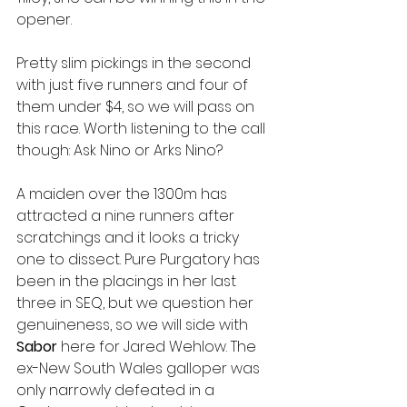
opener. 
Pretty slim pickings in the second 
with just five runners and four of 
them under $4, so we will pass on 
this race. Worth listening to the call 
though: Ask Nino or Arks Nino?
A maiden over the 1300m has 
attracted a nine runners after 
scratchings and it looks a tricky 
one to dissect. Pure Purgatory has 
been in the placings in her last 
three in SEQ, but we question her 
genuineness, so we will side with 
Sabor 
here for Jared Wehlow. The 
ex-New South Wales galloper was 
only narrowly defeated in a 