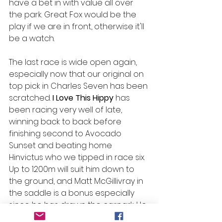
have a bet in with value all over 
the park. Great Fox would be the 
play if we are in front, otherwise it'll 
be a watch. 
The last race is wide open again, 
especially now that our original on 
top pick in Charles Seven has been 
scratched. 
I Love This Hippy 
has 
been racing very well of late, 
winning back to back before 
finishing second to Avocado 
Sunset and beating home 
Hinvictus who we tipped in race six. 
Up to 1200m will suit him down to 
the ground, and Matt McGillivray in 
the saddle is a bonus especially 
since he has drawn the carpark. He 
looks the best horse in the race 