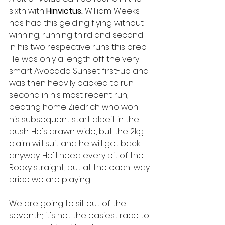
sixth with 
Hinvictus. 
William Weeks 
has had this gelding flying without 
winning, running third and second 
in his two respective runs this prep. 
He was only a length off the very 
smart Avocado Sunset first-up and 
was then heavily backed to run 
second in his most recent run, 
beating home Ziedrich who won 
his subsequent start albeit in the 
bush. He's drawn wide, but the 2kg 
claim will suit and he will get back 
anyway. He'll need every bit of the 
Rocky straight, but at the each-way 
price we are playing. 
We are going to sit out of the 
seventh; it's not the easiest race to 