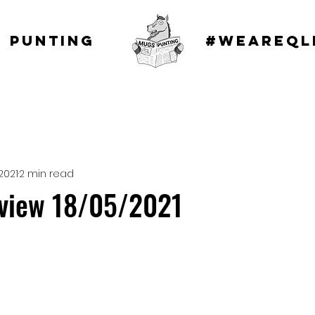
 punting
#WEAREQL
2021
2 min read
eview 18/05/2021