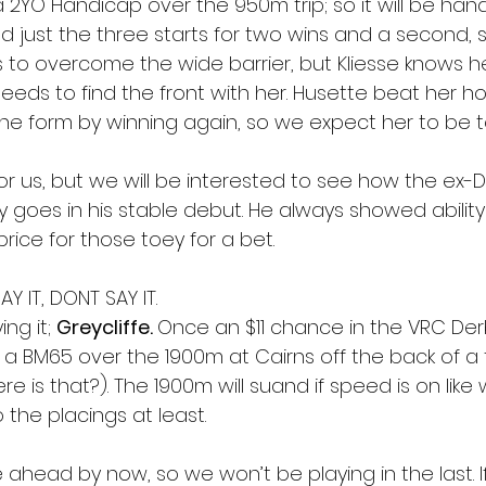
a 2YO Handicap over the 950m trip; so it will be han
d just the three starts for two wins and a second, s
as to overcome the wide barrier, but Kliesse knows her
eeds to find the front with her. Husette beat her ho
he form by winning again, so we expect her to be 
 for us, but we will be interested to see how the ex-
 goes in his stable debut. He always showed ability 
ice for those toey for a bet.
Y IT, DONT SAY IT.
ng it; 
Greycliffe. 
Once an $11 chance in the VRC Der
n a BM65 over the 1900m at Cairns off the back of a 
 is that?). The 1900m will suand if speed is on like
 the placings at least.
e ahead by now, so we won’t be playing in the last. 