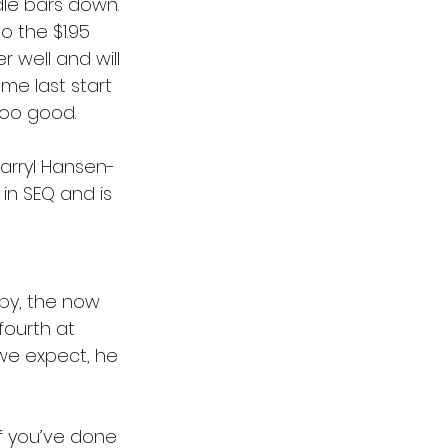
dle bars down. 
o the $1.95 
 well and will 
me last start 
too good.
Darryl Hansen-
in SEQ and is 
by, the now 
fourth at 
 we expect, he 
If you’ve done 