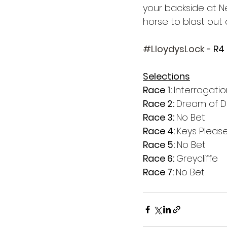
your backside at Ne
horse to blast out 
#LloydysLock
 - R4
Selections
Race 1: 
Interrogati
Race 2: 
Dream of D
Race 3: 
No Bet
Race 4: 
Keys Pleas
Race 5: 
No Bet
Race 6: 
Greycliffe
Race 7: 
No Bet