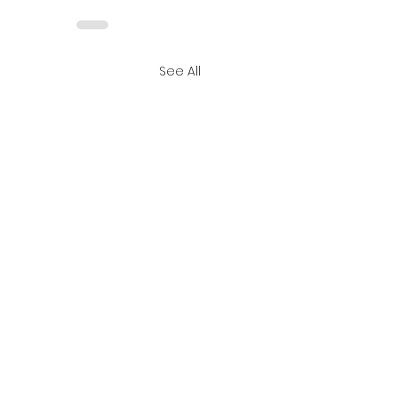
See All