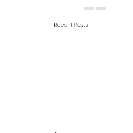
Recent Posts