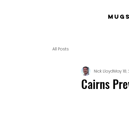
mugs
All Posts
Nick Lloyd
May 18, 
Cairns Pr