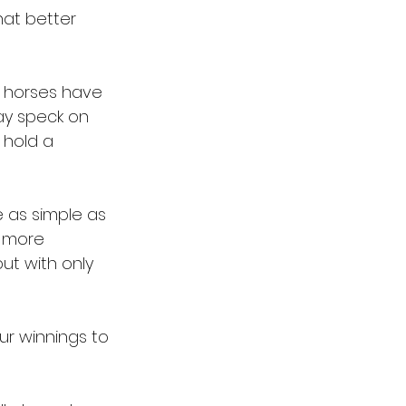
at better 
 horses have 
ay speck on 
 hold a 
 as simple as 
e more 
but with only 
ur winnings to 