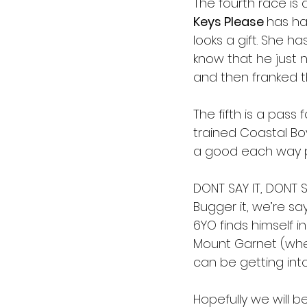
The fourth race is 
Keys Please 
has ha
looks a gift. She h
know that he just n
and then franked t
The fifth is a pass
trained Coastal Boy
a good each way pr
DONT SAY IT, DONT SA
Bugger it, we’re sayi
6YO finds himself i
Mount Garnet (where
can be getting into
Hopefully we will b