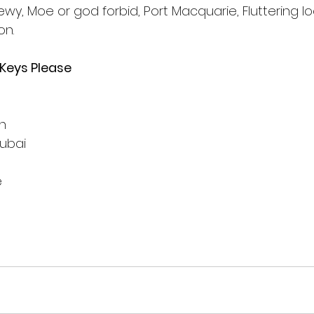
wy, Moe or god forbid, Port Macquarie, Fluttering loo
on.
 Keys Please
on
ubai
e