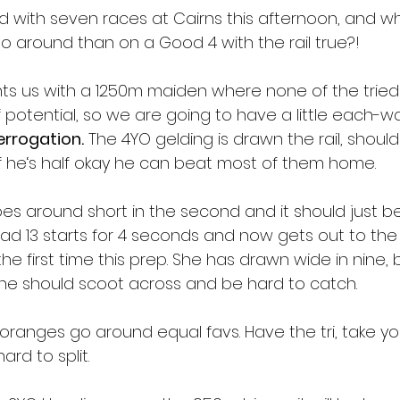
with seven races at Cairns this afternoon, and wh
 around than on a Good 4 with the rail true?!
ts us with a 1250m maiden where none of the tried
 potential, so we are going to have a little each-w
errogation.
 The 4YO gelding is drawn the rail, should
f he‘s half okay he can beat most of them home.
es around short in the second and it should just be
had 13 starts for 4 seconds and now gets out to th
he first time this prep. She has drawn wide in nine, 
he should scoot across and be hard to catch.
oranges go around equal favs. Have the tri, take yo
ard to split.