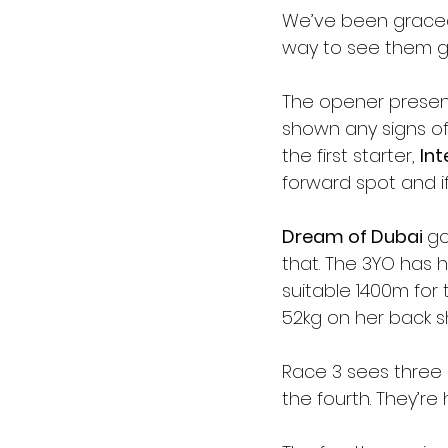
We’ve been graced 
way to see them go
The opener presen
shown any signs of
the first starter, 
Int
forward spot and i
Dream of Dubai 
go
that. The 3YO has 
suitable 1400m for t
52kg on her back s
Race 3 sees three 
the fourth. They’re h