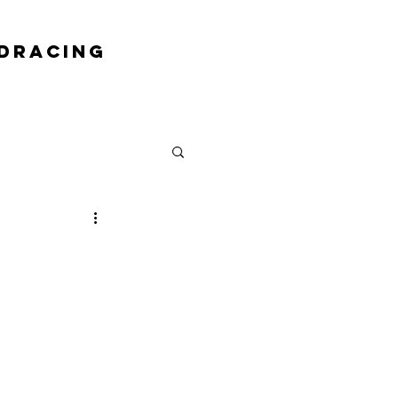
DRACING