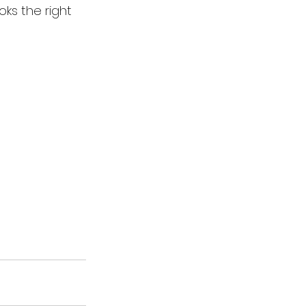
ks the right 